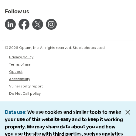
Follow us
© 2026 Optum, Inc. All rights reserved. Stock photos used.
Privacy policy
Terms of use
Opt out
Accessibility
Vulnerability report
Do Not Call policy
Data use
We use cookies and similar tools to make
your use of this website easy and to keep it working
properly. We may share data about you and how
you use the site with third parties, such as analytics