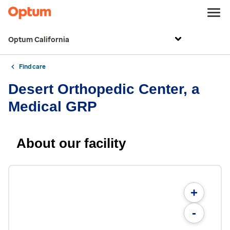
Optum California
Find care
Desert Orthopedic Center, a
Medical GRP
About our facility
+
-