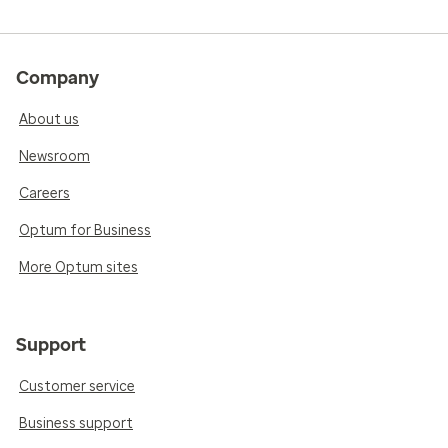
Company
About us
Newsroom
Careers
Optum for Business
More Optum sites
Support
Customer service
Business support