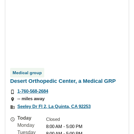
Medical group
Desert Orthopedic Center, a Medical GRP
1-760-568-2684
-- miles away
Seeley Dr Fl 2, La Quinta, CA 92253
Today
Closed
Monday
8:00 AM - 5:00 PM
Tuesday
8:00 AM - 5:00 PM