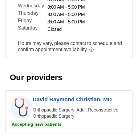
Wednesday
8:00 AM - 5:00 PM
Thursday
8:00 AM - 5:00 PM
Friday
8:00 AM - 5:00 PM
Saturday
Closed
Hours may vary, please contact to schedule and
confirm appointment availability.
Our providers
David Raymond Christian, MD
Orthopaedic Surgery, Adult Reconstructive
Orthopaedic Surgery
Accepting new patients