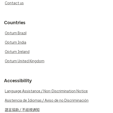
Contact us
Countries
Optum Brazil
Optum India
Optum Ireland
Optum United Kingdom
Accessibility
Language Assistance / Non-Discrimination Notice
Asistencia de Idiomas / Aviso de no Discriminación
語言協助 / 不歧視通知