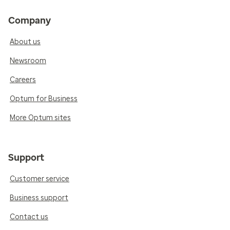
Company
About us
Newsroom
Careers
Optum for Business
More Optum sites
Support
Customer service
Business support
Contact us