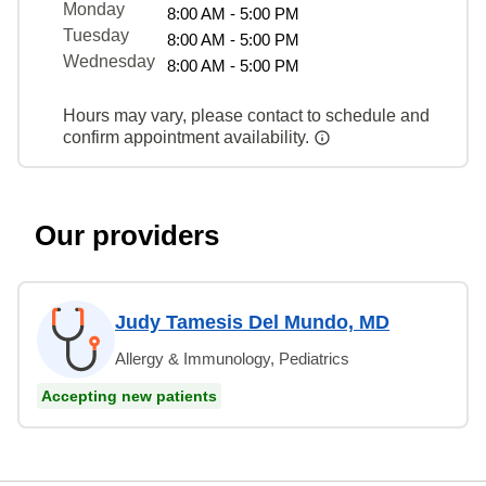
Monday
8:00 AM - 5:00 PM
Tuesday
8:00 AM - 5:00 PM
Wednesday
8:00 AM - 5:00 PM
Hours may vary, please contact to schedule and
confirm appointment availability.
Our providers
Judy Tamesis Del Mundo, MD
Allergy & Immunology, Pediatrics
Accepting new patients