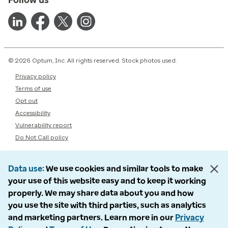
© 2026 Optum, Inc. All rights reserved. Stock photos used.
Privacy policy
Terms of use
Opt out
Accessibility
Vulnerability report
Do Not Call policy
Data use
We use cookies and similar tools to make
your use of this website easy and to keep it working
properly. We may share data about you and how
you use the site with third parties, such as analytics
and marketing partners. Learn more in our
Privacy