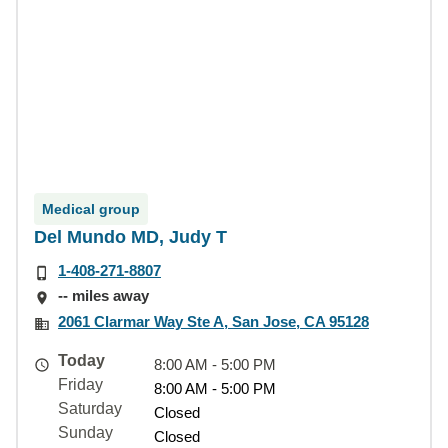
Medical group
Del Mundo MD, Judy T
1-408-271-8807
-- miles away
2061 Clarmar Way Ste A, San Jose, CA 95128
Today
8:00 AM - 5:00 PM
Friday
8:00 AM - 5:00 PM
Saturday
Closed
Sunday
Closed