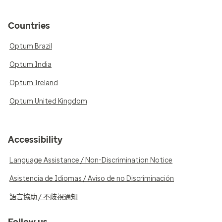
Countries
Optum Brazil
Optum India
Optum Ireland
Optum United Kingdom
Accessibility
Language Assistance / Non-Discrimination Notice
Asistencia de Idiomas / Aviso de no Discriminación
語言協助 / 不歧視通知
Follow us