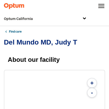
Optum California
Find care
Del Mundo MD, Judy T
About our facility
+
-