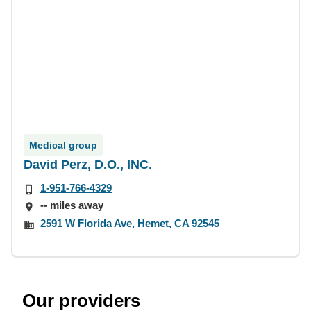
Medical group
David Perz, D.O., INC.
1-951-766-4329
-- miles away
2591 W Florida Ave, Hemet, CA 92545
Our providers