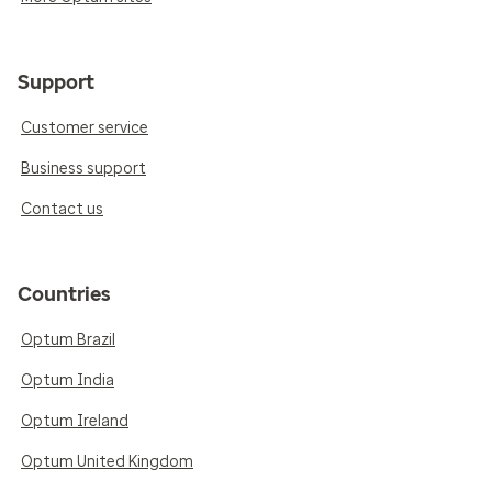
Support
Customer service
Business support
Contact us
Countries
Optum Brazil
Optum India
Optum Ireland
Optum United Kingdom