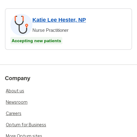
Katie Lee Hester, NP
Nurse Practitioner
Accepting new patients
Company
About us
Newsroom
Careers
Optum for Business
More Optum sites