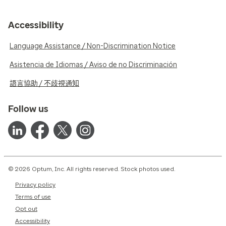
Accessibility
Language Assistance / Non-Discrimination Notice
Asistencia de Idiomas / Aviso de no Discriminación
語言協助 / 不歧視通知
Follow us
© 2026 Optum, Inc. All rights reserved. Stock photos used.
Privacy policy
Terms of use
Opt out
Accessibility