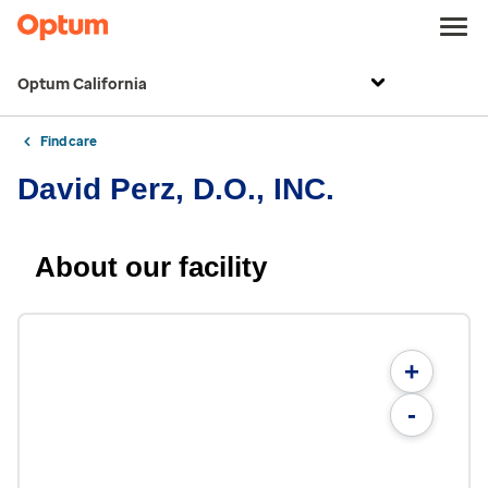
Optum California
Find care
David Perz, D.O., INC.
About our facility
+
-