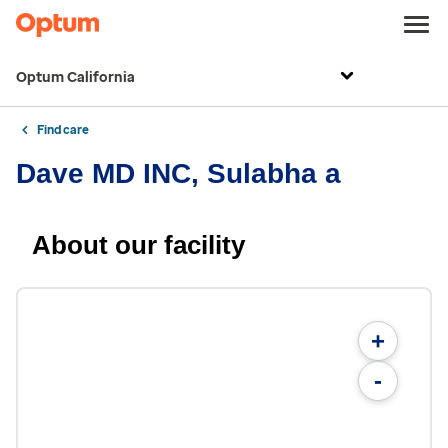
Optum California
Find care
Dave MD INC, Sulabha a
About our facility
+
-