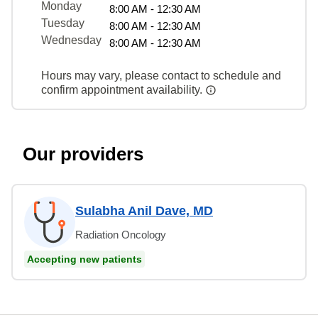
Monday
8:00 AM - 12:30 AM
Tuesday
8:00 AM - 12:30 AM
Wednesday
8:00 AM - 12:30 AM
Hours may vary, please contact to schedule and
confirm appointment availability.
Our providers
Sulabha Anil Dave, MD
Radiation Oncology
Accepting new patients