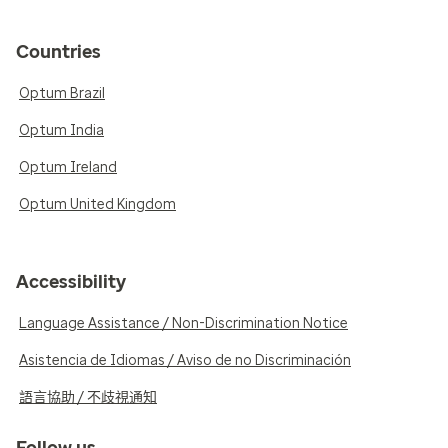
Countries
Optum Brazil
Optum India
Optum Ireland
Optum United Kingdom
Accessibility
Language Assistance / Non-Discrimination Notice
Asistencia de Idiomas / Aviso de no Discriminación
語言協助 / 不歧視通知
Follow us