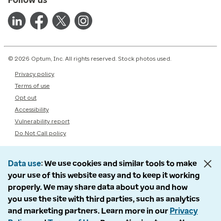
© 2026 Optum, Inc. All rights reserved. Stock photos used.
Privacy policy
Terms of use
Opt out
Accessibility
Vulnerability report
Do Not Call policy
Data use
We use cookies and similar tools to make
your use of this website easy and to keep it working
properly. We may share data about you and how
you use the site with third parties, such as analytics
and marketing partners. Learn more in our
Privacy