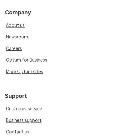
Company
About us
Newsroom
Careers
Optum for Business
More Optum sites
Support
Customer service
Business support
Contact us