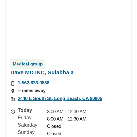
Medical group
Dave MD INC, Sulabha a
1-562-633-0836
-- miles away
2440 E South St, Long Beach, CA 90805
Today
8:00 AM - 12:30 AM
Friday
8:00 AM - 12:30 AM
Saturday
Closed
Sunday
Closed