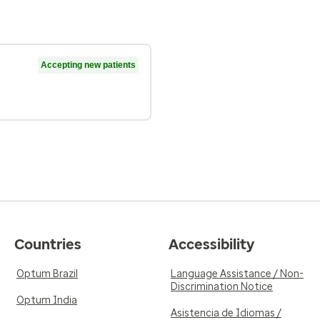
Accepting new patients
Countries
Accessibility
Optum Brazil
Language Assistance / Non-
Discrimination Notice
Optum India
Asistencia de Idiomas /