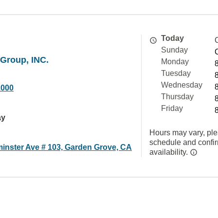
Today
Sunday
Group, INC.
Monday
Tuesday
Wednesday
2000
Thursday
Friday
ay
Hours may vary, ple
schedule and confi
inster Ave # 103, Garden Grove, CA
availability.