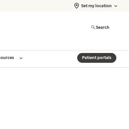
Set my location
Search
sources
Patient portals