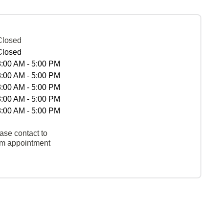
Closed
Closed
8:00 AM - 5:00 PM
8:00 AM - 5:00 PM
8:00 AM - 5:00 PM
8:00 AM - 5:00 PM
8:00 AM - 5:00 PM
ase contact to
rm appointment