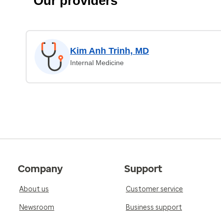
Our providers
Kim Anh Trinh, MD
Internal Medicine
Company
Support
About us
Customer service
Newsroom
Business support