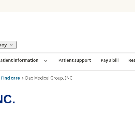
acy
atient information
Patient support
Pay a bill
Re
Find care
Dao Medical Group, INC.
NC.