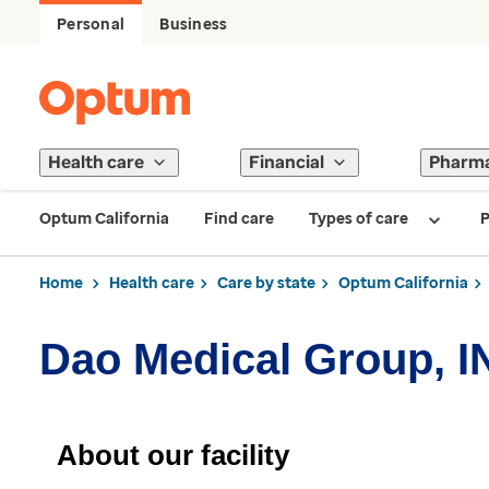
Personal
Business
Health care
Financial
Pharm
Optum California
Find care
Types of care
P
Home
Health care
Care by state
Optum California
Dao Medical Group, I
About our facility