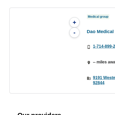
Medical group
+
Dao Medical 
-
1-714-899-
-- miles aw
9191 Westm
92844