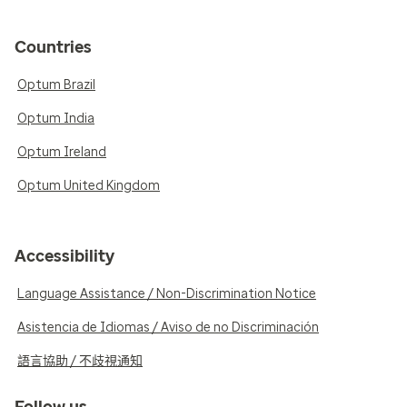
Countries
Optum Brazil
Optum India
Optum Ireland
Optum United Kingdom
Accessibility
Language Assistance / Non-Discrimination Notice
Asistencia de Idiomas / Aviso de no Discriminación
語言協助 / 不歧視通知
Follow us