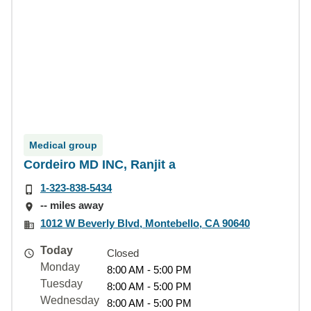
Medical group
Cordeiro MD INC, Ranjit a
1-323-838-5434
-- miles away
1012 W Beverly Blvd, Montebello, CA 90640
Today
Closed
Monday
8:00 AM - 5:00 PM
Tuesday
8:00 AM - 5:00 PM
Wednesday
8:00 AM - 5:00 PM