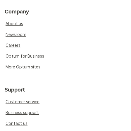
Company
About us
Newsroom
Careers
Optum for Business
More Optum sites
Support
Customer service
Business support
Contact us