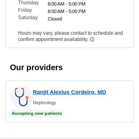
Thursday
8:00 AM - 5:00 PM
Friday
8:00 AM - 5:00 PM
Saturday
Closed
Hours may vary, please contact to schedule and
confirm appointment availability.
Our providers
Ranjit Alexius Cordeiro, MD
Nephrology
Accepting new patients