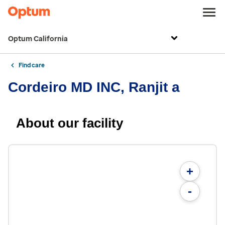
Optum California
Find care
Cordeiro MD INC, Ranjit a
About our facility
+
-