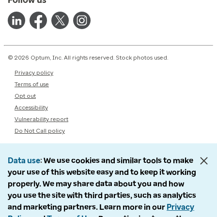
© 2026 Optum, Inc. All rights reserved. Stock photos used.
Privacy policy
Terms of use
Opt out
Accessibility
Vulnerability report
Do Not Call policy
Data use
We use cookies and similar tools to make
your use of this website easy and to keep it working
properly. We may share data about you and how
you use the site with third parties, such as analytics
and marketing partners. Learn more in our
Privacy