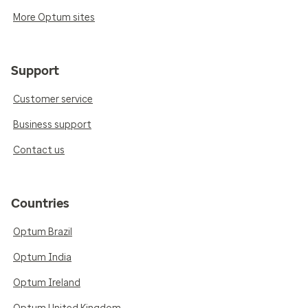
More Optum sites
Support
Customer service
Business support
Contact us
Countries
Optum Brazil
Optum India
Optum Ireland