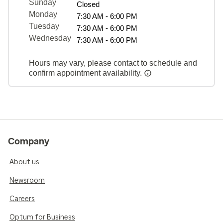
Sunday
Closed
Monday
7:30 AM - 6:00 PM
Tuesday
7:30 AM - 6:00 PM
Wednesday
7:30 AM - 6:00 PM
Hours may vary, please contact to schedule and
confirm appointment availability.
Company
About us
Newsroom
Careers
Optum for Business