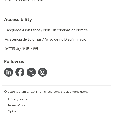
Optum United Kingdom
Accessibility
Language Assistance / Non-Discrimination Notice
Asistencia de Idiomas / Aviso de no Discriminación
語言協助 / 不歧視通知
Follow us
© 2026 Optum, Inc. All rights reserved. Stock photos used.
Privacy policy
Terms of use
Opt out