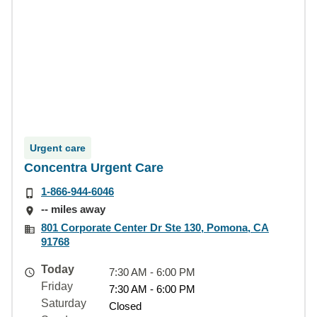
Urgent care
Concentra Urgent Care
1-866-944-6046
-- miles away
801 Corporate Center Dr Ste 130, Pomona, CA
91768
Today
7:30 AM - 6:00 PM
Friday
7:30 AM - 6:00 PM
Saturday
Closed