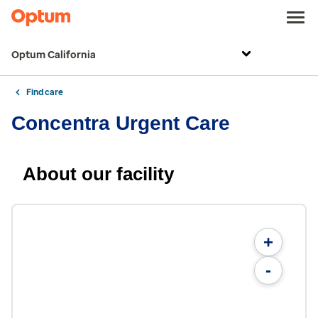
Optum California
Find care
Concentra Urgent Care
About our facility
+
-