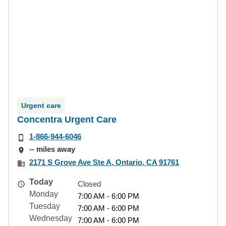
Urgent care
Concentra Urgent Care
1-866-944-6046
-- miles away
2171 S Grove Ave Ste A, Ontario, CA 91761
Today
Closed
Monday
7:00 AM - 6:00 PM
Tuesday
7:00 AM - 6:00 PM
Wednesday
7:00 AM - 6:00 PM