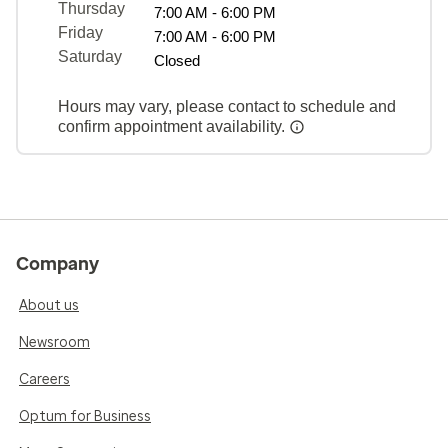
Thursday
7:00 AM - 6:00 PM
Friday
7:00 AM - 6:00 PM
Saturday
Closed
Hours may vary, please contact to schedule and
confirm appointment availability.
Company
About us
Newsroom
Careers
Optum for Business