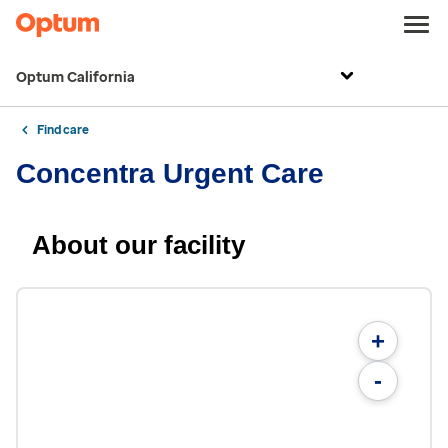
Optum California
Find care
Concentra Urgent Care
About our facility
+
-