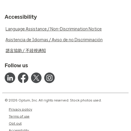
Accessibility
Language Assistance / Non-Discrimination Notice
Asistencia de Idiomas / Aviso de no Discriminación
語言協助 / 不歧視通知
Follow us
© 2026 Optum, Inc. All rights reserved. Stock photos used.
Privacy policy
Terms of use
Opt out
Accessibility