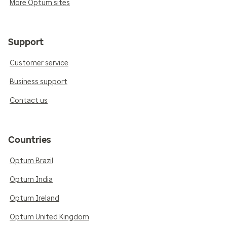
More Optum sites
Support
Customer service
Business support
Contact us
Countries
Optum Brazil
Optum India
Optum Ireland
Optum United Kingdom