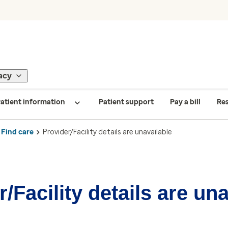
acy
atient information
Patient support
Pay a bill
Re
Find care
Provider/Facility details are unavailable
/Facility details are un