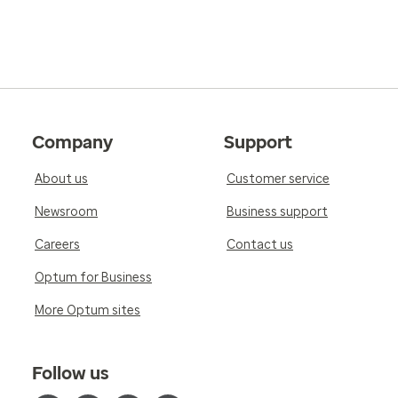
Company
Support
About us
Customer service
Newsroom
Business support
Careers
Contact us
Optum for Business
More Optum sites
Follow us