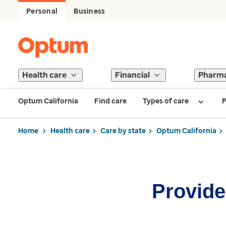
Personal
Business
Health care
Financial
Pharm
Optum California
Find care
Types of care
P
Home
Health care
Care by state
Optum California
Provider