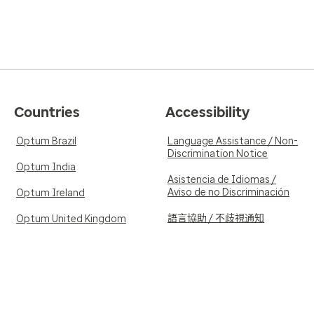
Countries
Accessibility
Optum Brazil
Language Assistance / Non-
Discrimination Notice
Optum India
Asistencia de Idiomas /
Aviso de no Discriminación
Optum Ireland
語言協助 / 不歧視通知
Optum United Kingdom