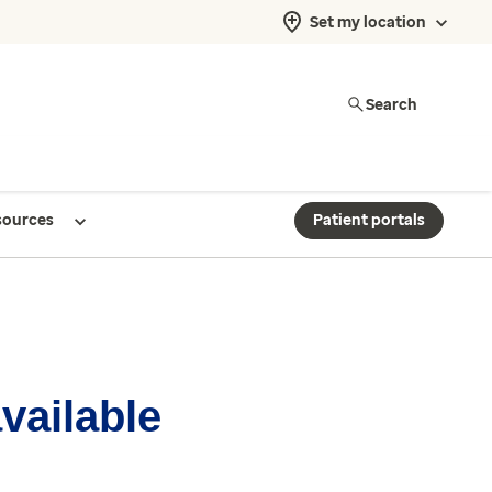
Set my location
Search
sources
Patient portals
available