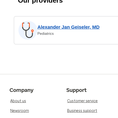
Our providers
Alexander Jan Geiseler, MD
Pediatrics
Company
Support
About us
Customer service
Newsroom
Business support