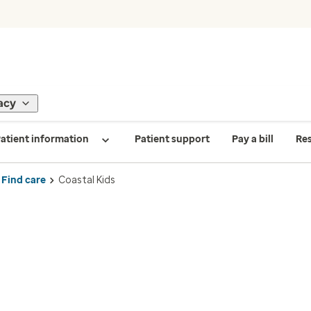
acy
atient information
Patient support
Pay a bill
Re
Find care
Coastal Kids