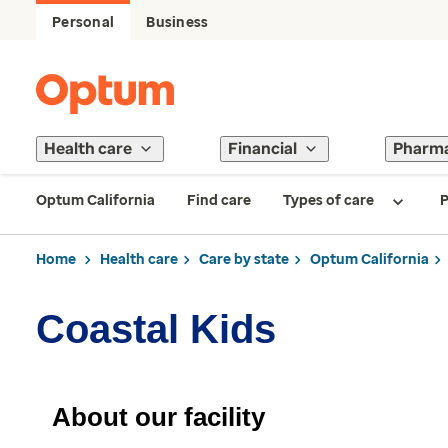
Personal
Business
Health care
Financial
Pharm
Optum California
Find care
Types of care
P
Home
Health care
Care by state
Optum California
Coastal Kids
About our facility