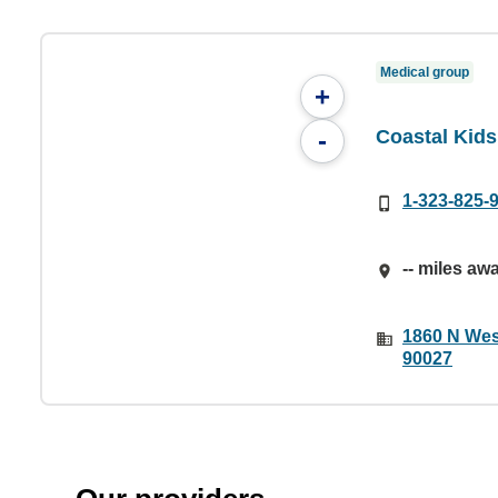
Medical group
+
Coastal Kids
-
1-323-825-
-- miles aw
1860 N Wes
90027