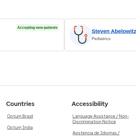
Accepting new patients
Steven Abelowit
Pediatrics
Countries
Accessibility
Optum Brazil
Language Assistance / Non-
Discrimination Notice
Optum India
Asistencia de Idiomas /