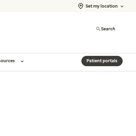
Set my location
Search
sources
Patient portals