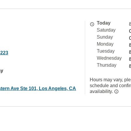
Today
Saturday
Sunday
Monday
Tuesday
9223
Wednesday
Thursday
ay
Hours may vary, ple
schedule and confi
tern Ave Ste 101, Los Angeles, CA
availability.