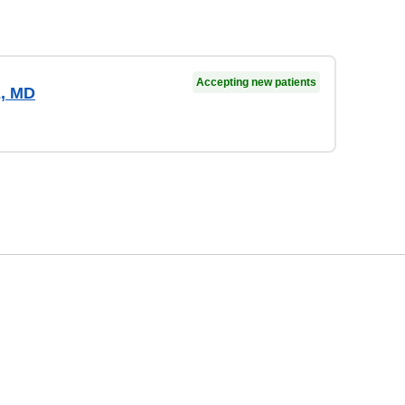
Accepting new patients
z, MD