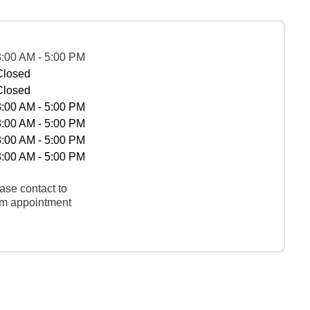
8:00 AM - 5:00 PM
Closed
Closed
8:00 AM - 5:00 PM
8:00 AM - 5:00 PM
8:00 AM - 5:00 PM
8:00 AM - 5:00 PM
ase contact to
rm appointment