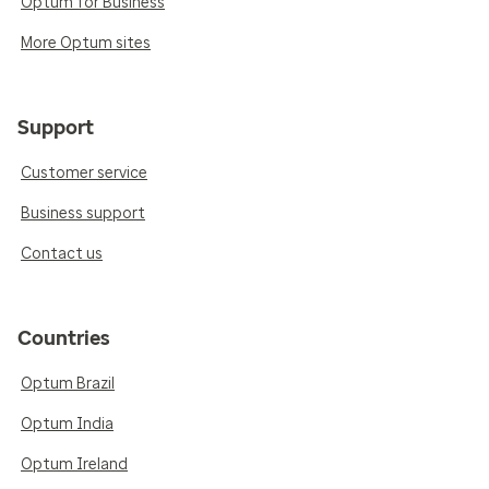
Optum for Business
More Optum sites
Support
Customer service
Business support
Contact us
Countries
Optum Brazil
Optum India
Optum Ireland