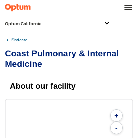
Optum California
Find care
Coast Pulmonary & Internal
Medicine
About our facility
+
-