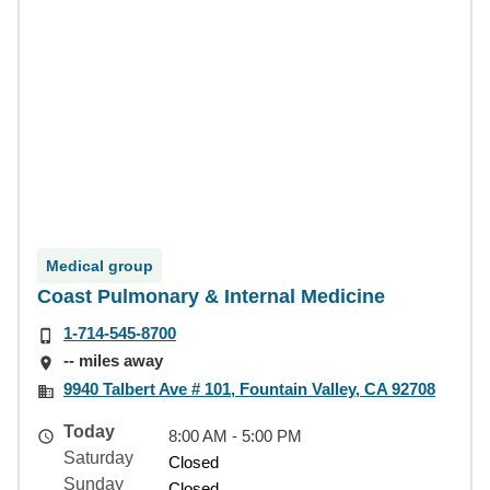
Medical group
Coast Pulmonary & Internal Medicine
1-714-545-8700
-- miles away
9940 Talbert Ave # 101, Fountain Valley, CA 92708
Today
8:00 AM - 5:00 PM
Saturday
Closed
Sunday
Closed