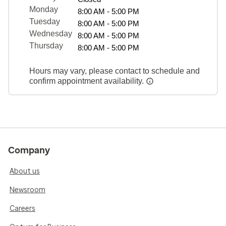
Monday
8:00 AM - 5:00 PM
Tuesday
8:00 AM - 5:00 PM
Wednesday
8:00 AM - 5:00 PM
Thursday
8:00 AM - 5:00 PM
Hours may vary, please contact to schedule and
confirm appointment availability.
Company
About us
Newsroom
Careers