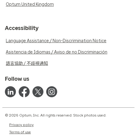
Optum United Kingdom
Accessibility
Language Assistance / Non-Discrimination Notice
Asistencia de Idiomas / Aviso de no Discriminación
語言協助 / 不歧視通知
Follow us
© 2026 Optum, Inc. All rights reserved. Stock photos used.
Privacy policy
Terms of use