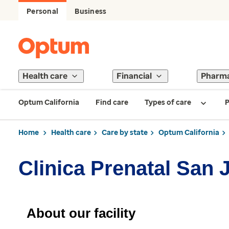
Personal
Business
Health care
Financial
Pharm
Optum California
Find care
Types of care
P
Home
Health care
Care by state
Optum California
Clinica Prenatal San 
About our facility