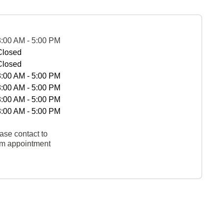
8:00 AM - 5:00 PM
Closed
Closed
8:00 AM - 5:00 PM
8:00 AM - 5:00 PM
8:00 AM - 5:00 PM
8:00 AM - 5:00 PM
ase contact to
rm appointment