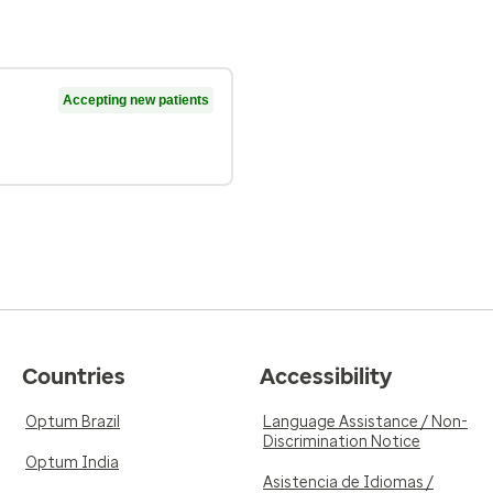
Accepting new patients
Countries
Accessibility
Optum Brazil
Language Assistance / Non-
Discrimination Notice
Optum India
Asistencia de Idiomas /