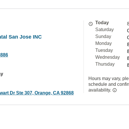
Today
Saturday
atal San Jose INC
Sunday
Monday
Tuesday
0886
Wednesday
Thursday
ay
Hours may vary, ple
schedule and confi
availability.
wart Dr Ste 307, Orange, CA 92868