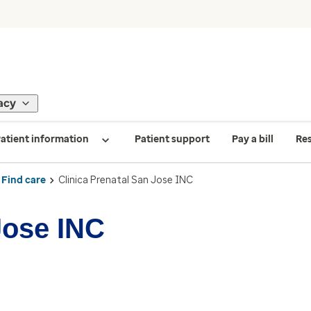
acy
atient information
Patient support
Pay a bill
Re
Find care
Clinica Prenatal San Jose INC
Jose INC