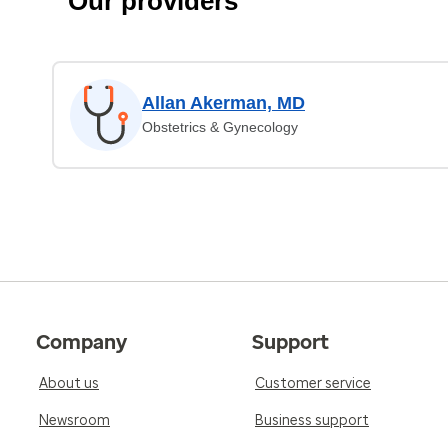
Our providers
Allan Akerman, MD
Obstetrics & Gynecology
Company
Support
About us
Customer service
Newsroom
Business support