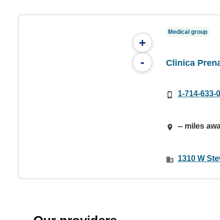
Medical group
+
-
Clinica Pren
1-714-633-
-- miles aw
1310 W Ste