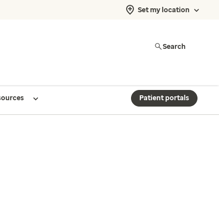
Set my location
Search
sources
Patient portals