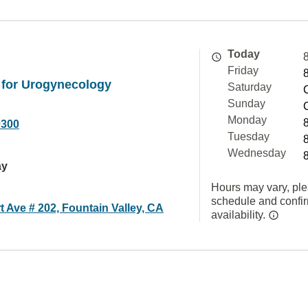
Today
Friday
 for Urogynecology
Saturday
Sunday
Monday
0300
Tuesday
Wednesday
ay
Hours may vary, ple
schedule and confi
t Ave # 202, Fountain Valley, CA
availability.