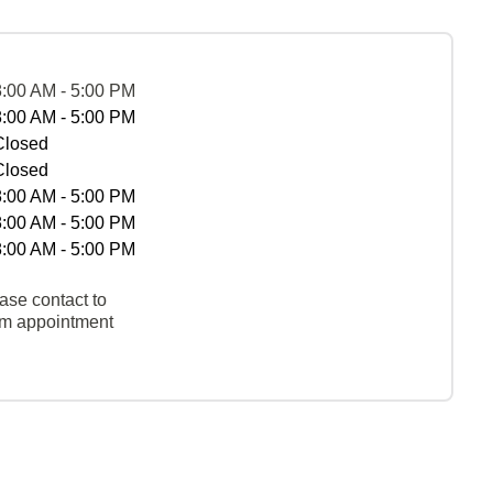
8:00 AM - 5:00 PM
8:00 AM - 5:00 PM
Closed
Closed
8:00 AM - 5:00 PM
8:00 AM - 5:00 PM
8:00 AM - 5:00 PM
ase contact to
rm appointment