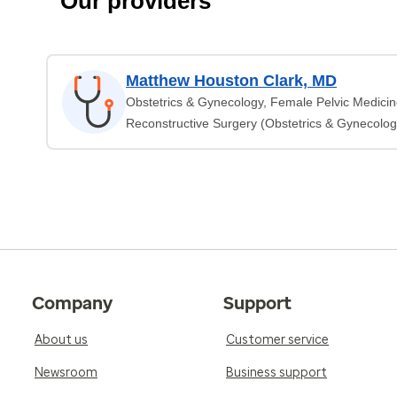
Our providers
Matthew Houston Clark, MD
Obstetrics & Gynecology, Female Pelvic Medici
Reconstructive Surgery (Obstetrics & Gynecolog
Company
Support
About us
Customer service
Newsroom
Business support