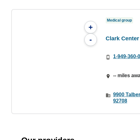
Medical group
+
Clark Center
-
1-949-360-
-- miles aw
9900 Talber
92708