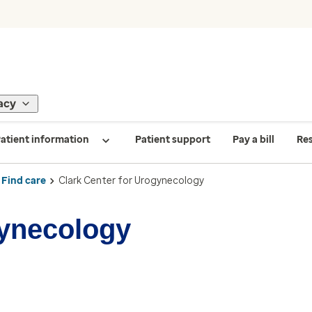
acy
atient information
Patient support
Pay a bill
Re
Find care
Clark Center for Urogynecology
gynecology