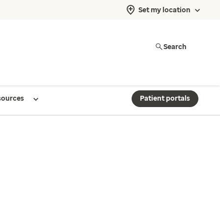
Set my location
Search
sources
Patient portals