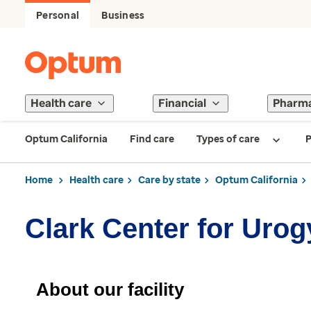
Personal
Business
Health care
Financial
Pharm
Optum California
Find care
Types of care
P
Home
Health care
Care by state
Optum California
Clark Center for Uro
About our facility