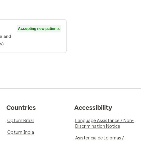
Accepting new patients
ne and
y)
Countries
Accessibility
Optum Brazil
Language Assistance / Non-
Discrimination Notice
Optum India
Asistencia de Idiomas /