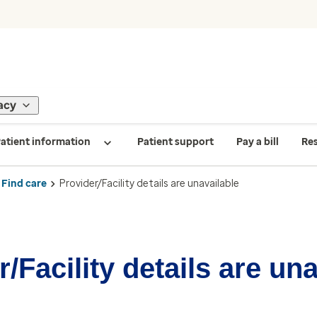
acy
atient information
Patient support
Pay a bill
Re
Find care
Provider/Facility details are unavailable
/Facility details are un