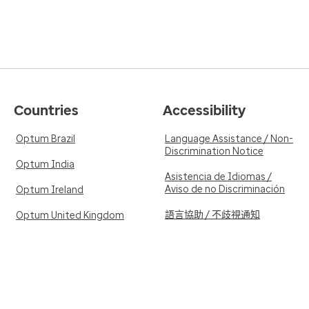
Countries
Accessibility
Optum Brazil
Language Assistance / Non-
Discrimination Notice
Optum India
Asistencia de Idiomas /
Aviso de no Discriminación
Optum Ireland
語言協助 / 不歧視通知
Optum United Kingdom