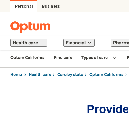
Personal
Business
Health care
Financial
Pharm
Optum California
Find care
Types of care
P
Home
Health care
Care by state
Optum California
Provider