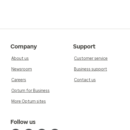
Company
Support
About us
Customer service
Newsroom
Business support
Careers
Contact us
Optum for Business
More Optum sites
Follow us