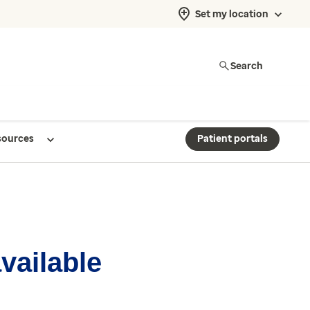
Set my location
Search
sources
Patient portals
available