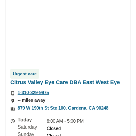
Urgent care
Citrus Valley Eye Care DBA East West Eye
1-310-329-9975
-- miles away
879 W 190th St Ste 100, Gardena, CA 90248
Today
8:00 AM - 5:00 PM
Saturday
Closed
Sunday
Closed