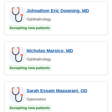
Johnathon Eric Downing, MD
Ophthalmology
Accepting new patients
Nicholas Marsico, MD
Ophthalmology
Accepting new patients
Sarah Essam Maasarani, OD
Optometrist
Accepting new patients