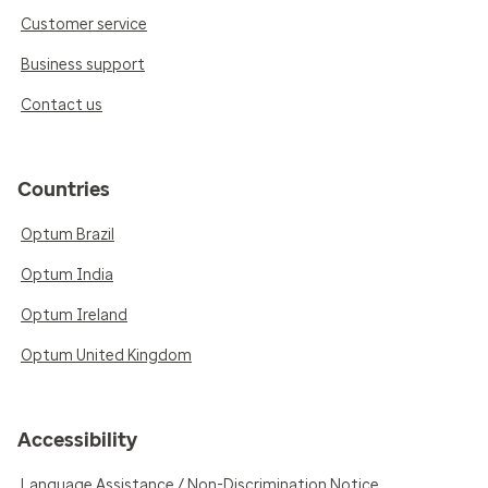
Customer service
Business support
Contact us
Countries
Optum Brazil
Optum India
Optum Ireland
Optum United Kingdom
Accessibility
Language Assistance / Non-Discrimination Notice