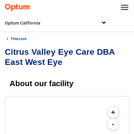
Optum California
Find care
Citrus Valley Eye Care DBA
East West Eye
About our facility
+
-