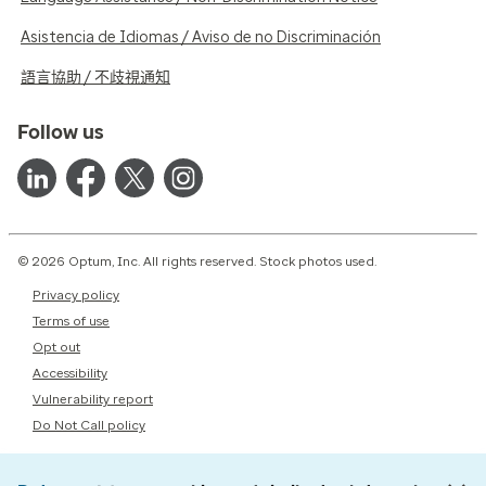
Asistencia de Idiomas / Aviso de no Discriminación
語言協助 / 不歧視通知
Follow us
© 2026 Optum, Inc. All rights reserved. Stock photos used.
Privacy policy
Terms of use
Opt out
Accessibility
Vulnerability report
Do Not Call policy