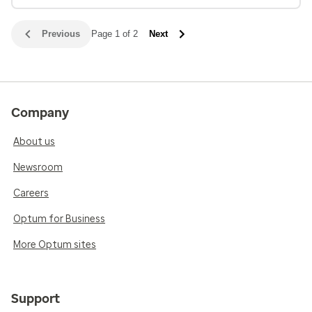
Previous
Page 1 of 2
Next
Company
About us
Newsroom
Careers
Optum for Business
More Optum sites
Support