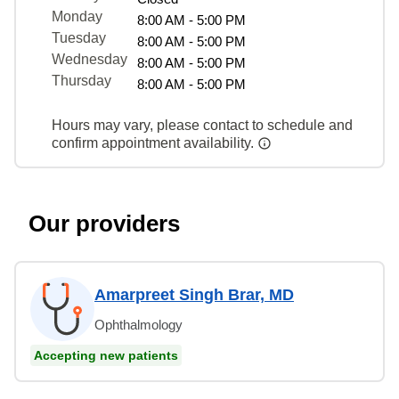
Monday
8:00 AM - 5:00 PM
Tuesday
8:00 AM - 5:00 PM
Wednesday
8:00 AM - 5:00 PM
Thursday
8:00 AM - 5:00 PM
Hours may vary, please contact to schedule and
confirm appointment availability.
Our providers
Amarpreet Singh Brar, MD
Ophthalmology
Accepting new patients