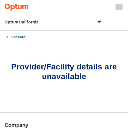
Optum California
Find care
Provider/Facility details are
unavailable
Company