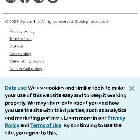
© 2026 Optum, Inc. All rights reserved. Stock photos used.
Privacy policy
Terms of use
Opt out
Accessibility
Vulnerability report
Do Not Call policy
Data use
We use cookies and similar tools to make
your use of this website easy and to keep it working
properly. We may share data about you and how
you use the site with third parties, such as analytics
and marketing partners. Learn more in our
Privacy
Policy
and
Terms of Use
. By continuing to use the
site, you agree to this.