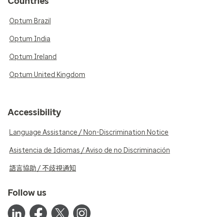
Countries
Optum Brazil
Optum India
Optum Ireland
Optum United Kingdom
Accessibility
Language Assistance / Non-Discrimination Notice
Asistencia de Idiomas / Aviso de no Discriminación
語言協助 / 不歧視通知
Follow us