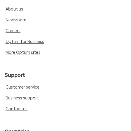
About us
Newsroom
Careers
Optum for Business
More Optum sites
Support
Customer service
Business support
Contact us