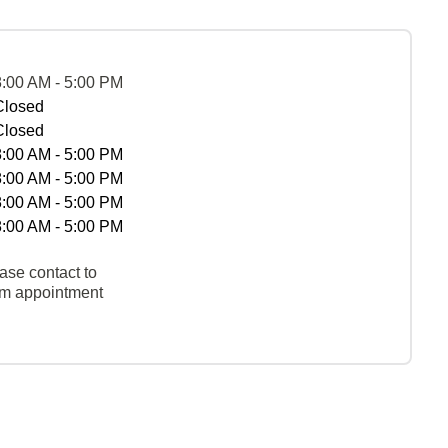
8:00 AM - 5:00 PM
Closed
Closed
8:00 AM - 5:00 PM
8:00 AM - 5:00 PM
8:00 AM - 5:00 PM
8:00 AM - 5:00 PM
ase contact to
rm appointment