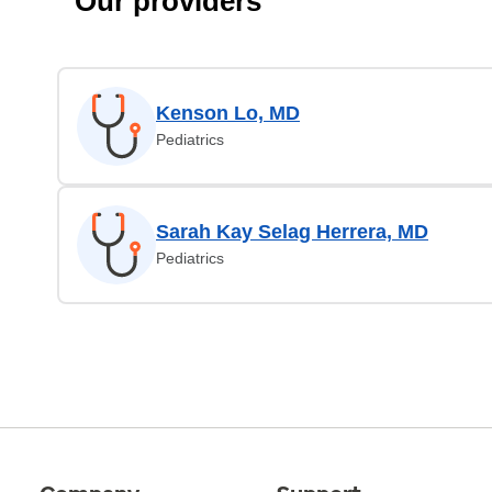
Our providers
Kenson Lo, MD
Pediatrics
Sarah Kay Selag Herrera, MD
Pediatrics