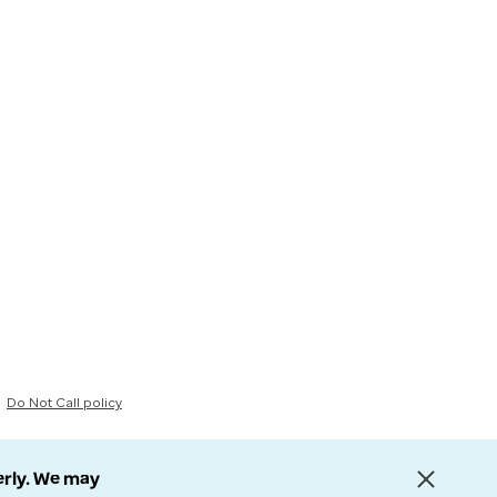
Do Not Call policy
erly. We may