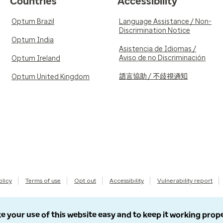
Countries
Accessibility
Optum Brazil
Language Assistance / Non-
Discrimination Notice
Optum India
Asistencia de Idiomas /
Aviso de no Discriminación
Optum Ireland
語言協助 / 不歧視通知
Optum United Kingdom
olicy
Terms of use
Opt out
Accessibility
Vulnerability report
e your use of this website easy and to keep it working prop