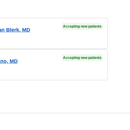
Accepting new patients
an Blerk, MD
Accepting new patients
ano, MD