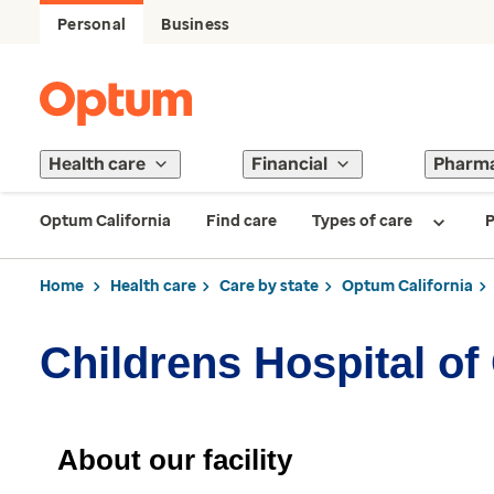
Personal
Business
Health care
Financial
Pharm
Optum California
Find care
Types of care
P
Home
Health care
Care by state
Optum California
Childrens Hospital o
About our facility