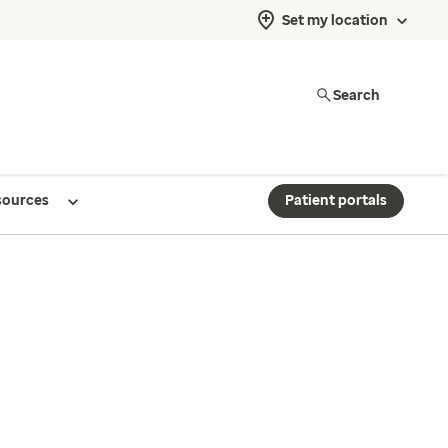
Set my location
Search
sources
Patient portals