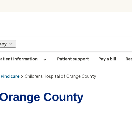
acy
atient information
Patient support
Pay a bill
Re
Find care
Childrens Hospital of Orange County
f Orange County