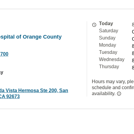
Today
Saturday
spital of Orange County
Sunday
Monday
Tuesday
7700
Wednesday
Thursday
ay
Hours may vary, ple
schedule and confi
da Vista Hermosa Ste 200, San
availability.
CA 92673