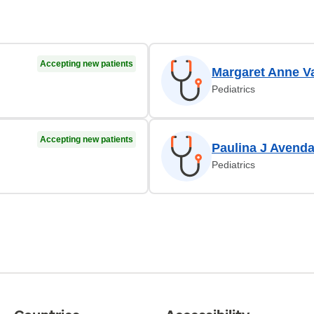
Accepting new patients
Margaret Anne V
Pediatrics
Accepting new patients
Paulina J Avend
Pediatrics