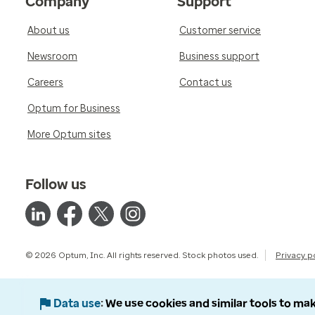
Company
Support
About us
Customer service
Newsroom
Business support
Careers
Contact us
Optum for Business
More Optum sites
Follow us
© 2026 Optum, Inc. All rights reserved. Stock photos used.
Privacy p
Data use
We use cookies and similar tools to mak