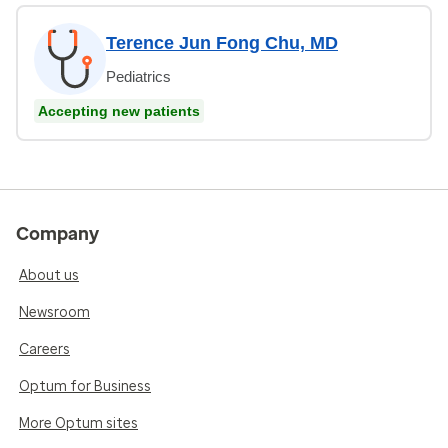
Terence Jun Fong Chu, MD
Pediatrics
Accepting new patients
Company
About us
Newsroom
Careers
Optum for Business
More Optum sites