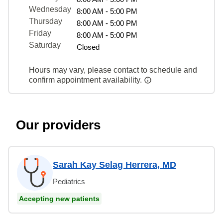
Wednesday
8:00 AM - 5:00 PM
Thursday
8:00 AM - 5:00 PM
Friday
8:00 AM - 5:00 PM
Saturday
Closed
Hours may vary, please contact to schedule and
confirm appointment availability.
Our providers
Sarah Kay Selag Herrera, MD
Pediatrics
Accepting new patients