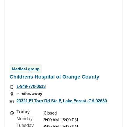
Medical group
Childrens Hospital of Orange County
1-949-770-0513
-- miles away
23321 El Toro Rd Ste F, Lake Forest, CA 92630
Today
Closed
Monday
8:00 AM - 5:00 PM
Tuesday
8:00 AM - 5:00 PM