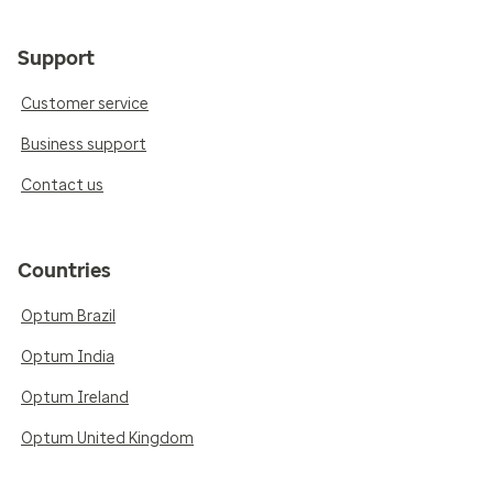
Support
Customer service
Business support
Contact us
Countries
Optum Brazil
Optum India
Optum Ireland
Optum United Kingdom