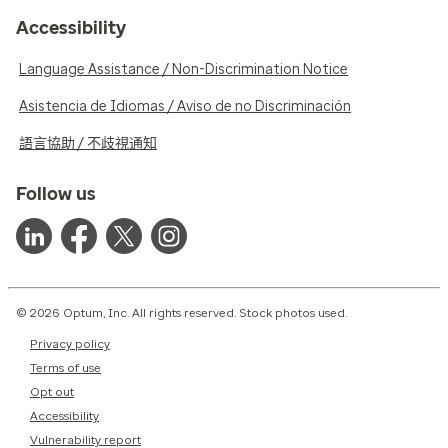
Accessibility
Language Assistance / Non-Discrimination Notice
Asistencia de Idiomas / Aviso de no Discriminación
語言協助 / 不歧視通知
Follow us
© 2026 Optum, Inc. All rights reserved. Stock photos used.
Privacy policy
Terms of use
Opt out
Accessibility
Vulnerability report