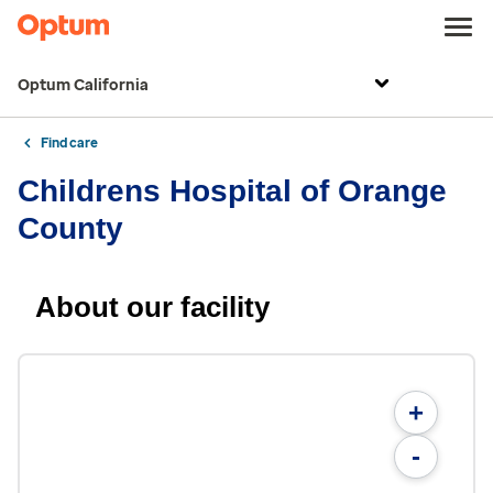
Optum California
Find care
Childrens Hospital of Orange
County
About our facility
+
-