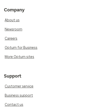
Company
About us
Newsroom
Careers
Optum for Business
More Optum sites
Support
Customer service
Business support
Contact us