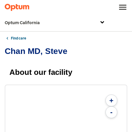
Optum California
Find care
Chan MD, Steve
About our facility
+
-