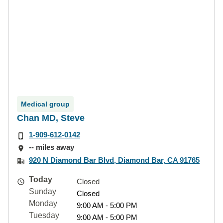
Medical group
Chan MD, Steve
1-909-612-0142
-- miles away
920 N Diamond Bar Blvd, Diamond Bar, CA 91765
Today
Closed
Sunday
Closed
Monday
9:00 AM - 5:00 PM
Tuesday
9:00 AM - 5:00 PM