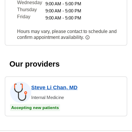
Wednesday
9:00 AM - 5:00 PM
Thursday
9:00 AM - 5:00 PM
Friday
9:00 AM - 5:00 PM
Hours may vary, please contact to schedule and
confirm appointment availability.
Our providers
Steve Li Chan, MD
Internal Medicine
Accepting new patients