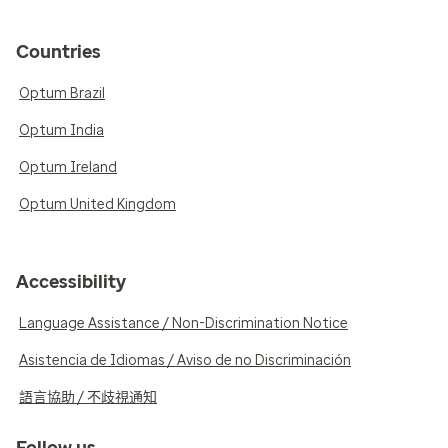
Countries
Optum Brazil
Optum India
Optum Ireland
Optum United Kingdom
Accessibility
Language Assistance / Non-Discrimination Notice
Asistencia de Idiomas / Aviso de no Discriminación
語言協助 / 不歧視通知
Follow us