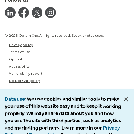
© 2026 Optum, Inc. All rights reserved. Stock photos used.
Privacy policy
Terms of use
Opt out
Accessibility
Vulnerability report
Do Not Call policy
Data use
We use cookies and similar tools to make
your use of this website easy and to keep it working
properly. We may share data about you and how
you use the site with third parties, such as analytics
and marketing partners. Learn more in our
Privacy