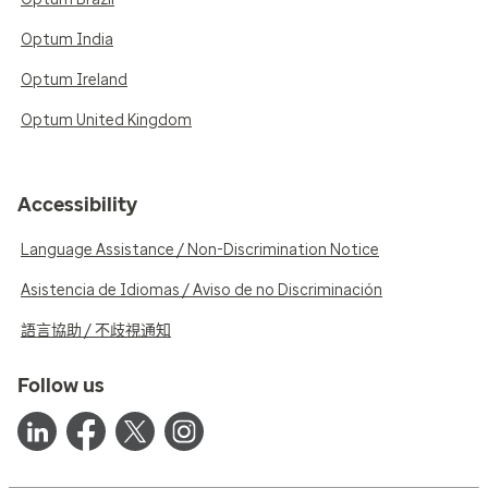
Optum India
Optum Ireland
Optum United Kingdom
Accessibility
Language Assistance / Non-Discrimination Notice
Asistencia de Idiomas / Aviso de no Discriminación
語言協助 / 不歧視通知
Follow us