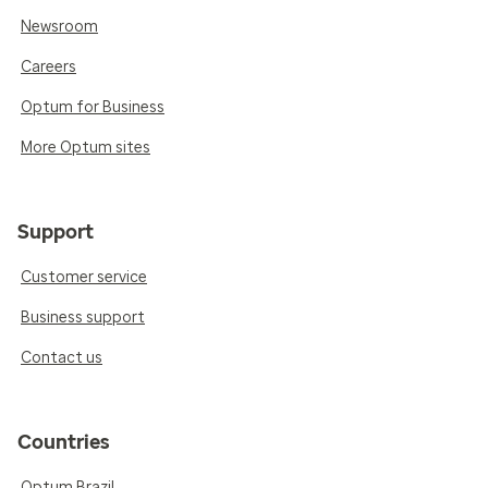
Newsroom
Careers
Optum for Business
More Optum sites
Support
Customer service
Business support
Contact us
Countries
Optum Brazil