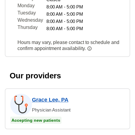
Monday
8:00 AM - 5:00 PM
Tuesday
8:00 AM - 5:00 PM
Wednesday
8:00 AM - 5:00 PM
Thursday
8:00 AM - 5:00 PM
Hours may vary, please contact to schedule and
confirm appointment availability.
Our providers
Grace Lee, PA
Physician Assistant
Accepting new patients