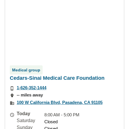
Medical group
Cedars-Sinai Medical Care Foundation
1-626-352-1444
-- miles away
100 W California Blvd, Pasadena, CA 91105
Today
8:00 AM - 5:00 PM
Saturday
Closed
Sunday
Closed