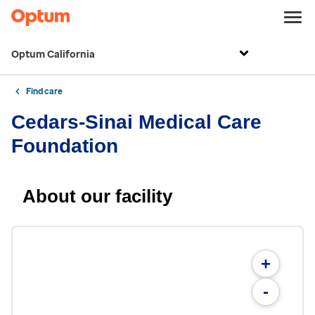
Optum California
Find care
Cedars-Sinai Medical Care
Foundation
About our facility
+
-