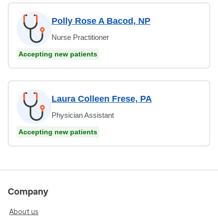
Polly Rose A Bacod, NP
Nurse Practitioner
Accepting new patients
Laura Colleen Frese, PA
Physician Assistant
Accepting new patients
Company
About us