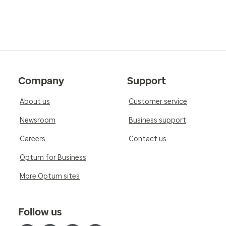
Company
Support
About us
Customer service
Newsroom
Business support
Careers
Contact us
Optum for Business
More Optum sites
Follow us