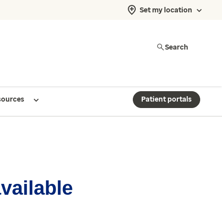
Set my location
Search
sources
Patient portals
available