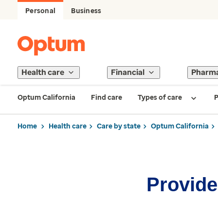
Personal
Business
Health care
Financial
Pharm
Optum California
Find care
Types of care
P
Home
Health care
Care by state
Optum California
Provider