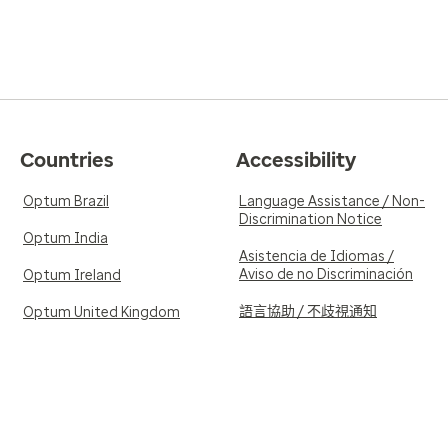
Countries
Accessibility
Optum Brazil
Language Assistance / Non-
Discrimination Notice
Optum India
Asistencia de Idiomas /
Aviso de no Discriminación
Optum Ireland
語言協助 / 不歧視通知
Optum United Kingdom