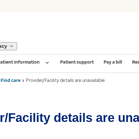
acy
atient information
Patient support
Pay a bill
Re
Find care
Provider/Facility details are unavailable
/Facility details are un