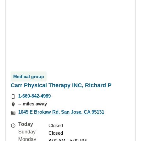
Medical group
Carr Physical Therapy INC, Richard P
1-669-842-4989
-- miles away
1045 E Brokaw Rd, San Jose, CA 95131
Today
Closed
Sunday
Closed
Monday
8:00 AM - 5:00 PM