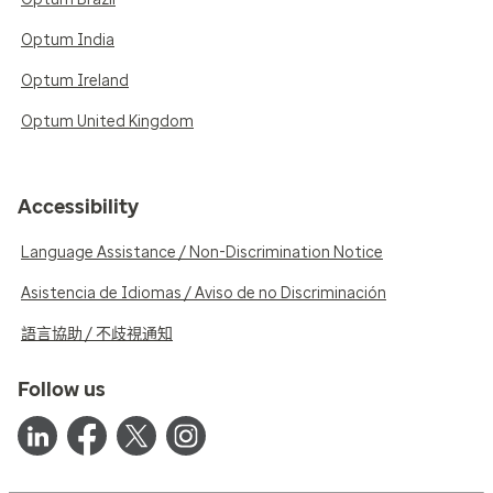
Optum India
Optum Ireland
Optum United Kingdom
Accessibility
Language Assistance / Non-Discrimination Notice
Asistencia de Idiomas / Aviso de no Discriminación
語言協助 / 不歧視通知
Follow us