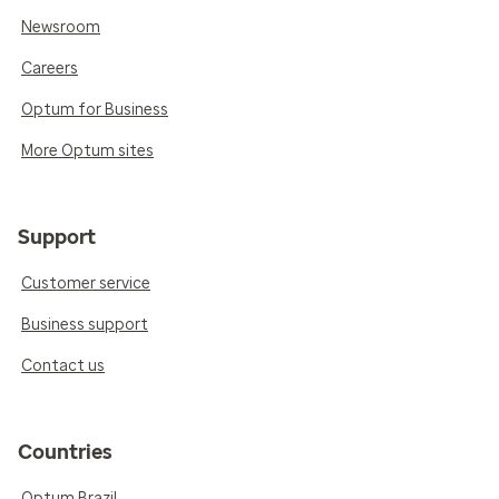
Newsroom
Careers
Optum for Business
More Optum sites
Support
Customer service
Business support
Contact us
Countries
Optum Brazil