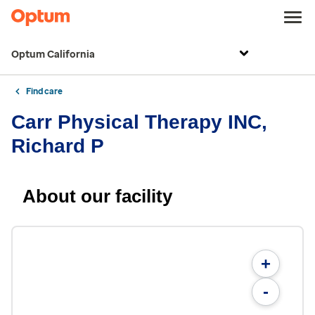
Optum California
Find care
Carr Physical Therapy INC,
Richard P
About our facility
+
-