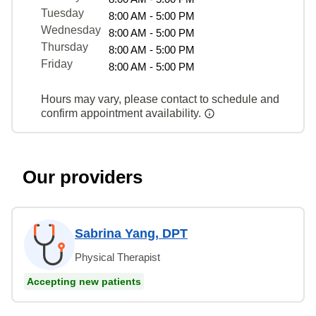
Tuesday
8:00 AM - 5:00 PM
Wednesday
8:00 AM - 5:00 PM
Thursday
8:00 AM - 5:00 PM
Friday
8:00 AM - 5:00 PM
Hours may vary, please contact to schedule and
confirm appointment availability.
Our providers
Sabrina Yang, DPT
Physical Therapist
Accepting new patients