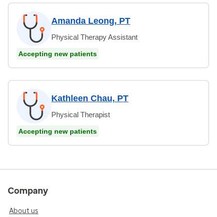
Amanda Leong, PT
Physical Therapy Assistant
Accepting new patients
Kathleen Chau, PT
Physical Therapist
Accepting new patients
Company
About us