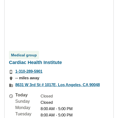
Medical group
Cardiac Health Institute
1-310-289-5901
-- miles away
8631 W 3rd St # 1017E, Los Angeles, CA 90048
Today
Closed
Sunday
Closed
Monday
8:00 AM - 5:00 PM
Tuesday
8:00 AM - 5:00 PM