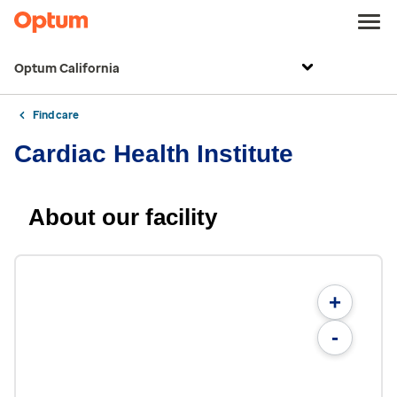
Optum California
Find care
Cardiac Health Institute
About our facility
+
-