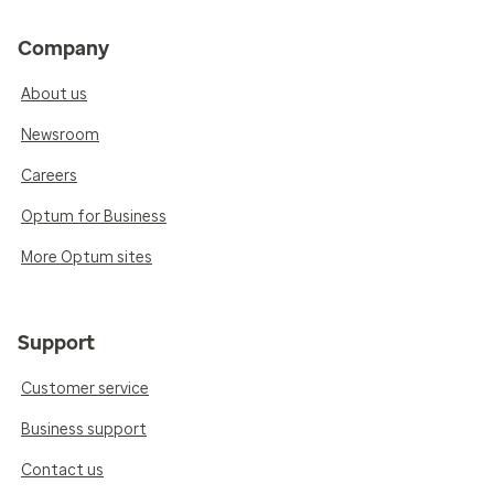
Company
About us
Newsroom
Careers
Optum for Business
More Optum sites
Support
Customer service
Business support
Contact us