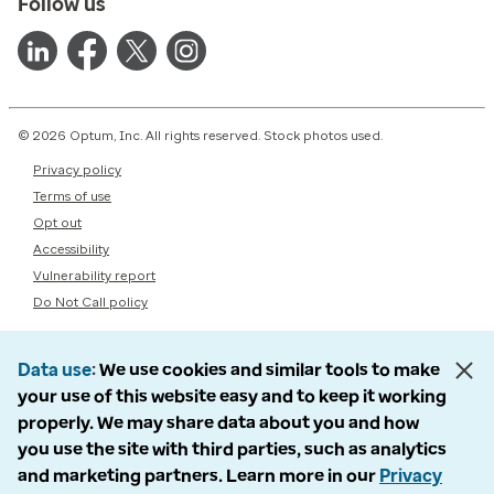
Follow us
© 2026 Optum, Inc. All rights reserved. Stock photos used.
Privacy policy
Terms of use
Opt out
Accessibility
Vulnerability report
Do Not Call policy
Data use
We use cookies and similar tools to make
your use of this website easy and to keep it working
properly. We may share data about you and how
you use the site with third parties, such as analytics
and marketing partners. Learn more in our
Privacy