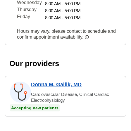
Wednesday
8:00 AM - 5:00 PM
Thursday
8:00 AM - 5:00 PM
Friday
8:00 AM - 5:00 PM
Hours may vary, please contact to schedule and
confirm appointment availability.
Our providers
Donna M. Gallik, MD
Cardiovascular Disease, Clinical Cardiac
Electrophysiology
Accepting new patients