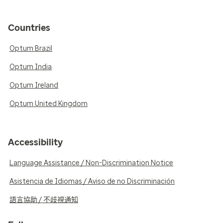
Countries
Optum Brazil
Optum India
Optum Ireland
Optum United Kingdom
Accessibility
Language Assistance / Non-Discrimination Notice
Asistencia de Idiomas / Aviso de no Discriminación
語言協助 / 不歧視通知