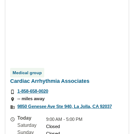
Medical group
Cardiac Arrhythmia Associates
1-858-658-0020
-- miles away
9850 Genesee Ave Ste 940, La Jolla, CA 92037
Today
9:00 AM - 5:00 PM
Saturday
Closed
Sunday
Closed