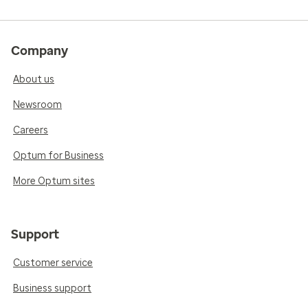
Company
About us
Newsroom
Careers
Optum for Business
More Optum sites
Support
Customer service
Business support