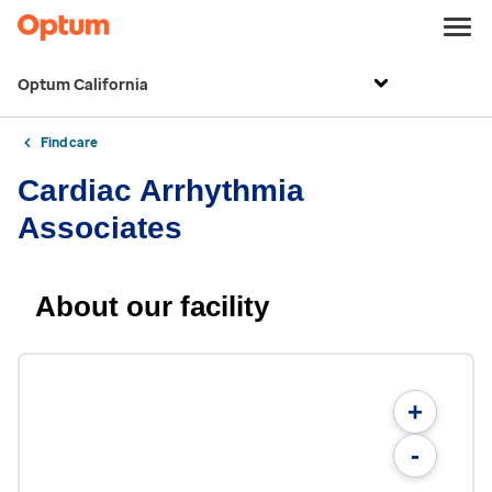
Optum California
Find care
Cardiac Arrhythmia
Associates
About our facility
+
-