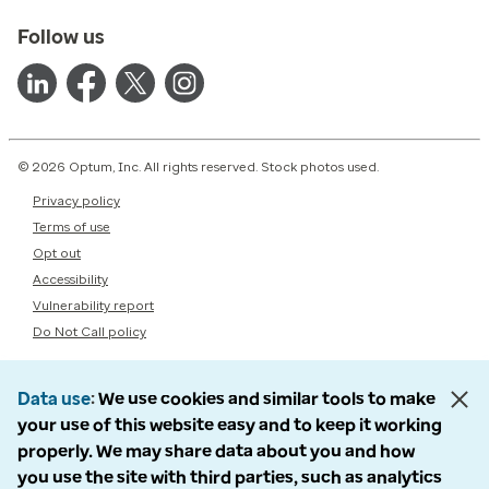
Follow us
© 2026 Optum, Inc. All rights reserved. Stock photos used.
Privacy policy
Terms of use
Opt out
Accessibility
Vulnerability report
Do Not Call policy
Data use
We use cookies and similar tools to make
your use of this website easy and to keep it working
properly. We may share data about you and how
you use the site with third parties, such as analytics