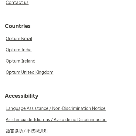
Contact us
Countries
Optum Brazil
Optum India
Optum Ireland
Optum United Kingdom
Accessibility
Language Assistance / Non-Discrimination Notice
Asistencia de Idiomas / Aviso de no Discriminación
語言協助 / 不歧視通知