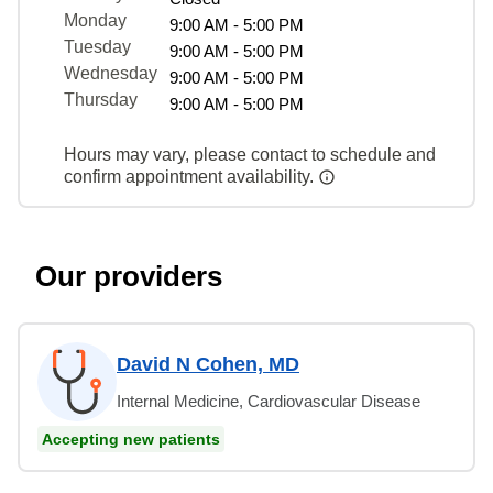
Monday
9:00 AM - 5:00 PM
Tuesday
9:00 AM - 5:00 PM
Wednesday
9:00 AM - 5:00 PM
Thursday
9:00 AM - 5:00 PM
Hours may vary, please contact to schedule and
confirm appointment availability.
Our providers
David N Cohen, MD
Internal Medicine, Cardiovascular Disease
Accepting new patients