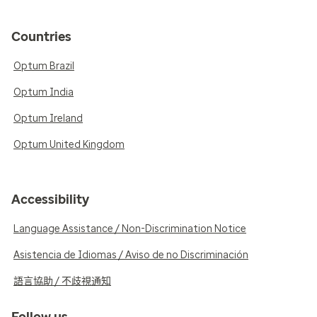
Countries
Optum Brazil
Optum India
Optum Ireland
Optum United Kingdom
Accessibility
Language Assistance / Non-Discrimination Notice
Asistencia de Idiomas / Aviso de no Discriminación
語言協助 / 不歧視通知
Follow us