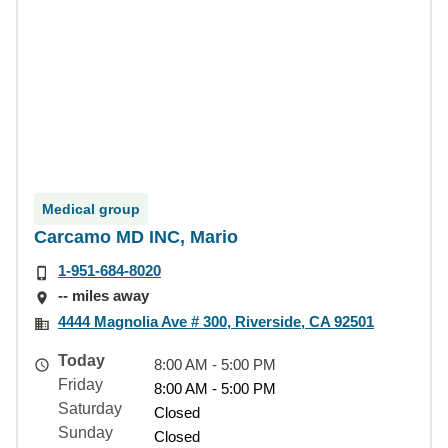
Medical group
Carcamo MD INC, Mario
1-951-684-8020
-- miles away
4444 Magnolia Ave # 300, Riverside, CA 92501
Today
8:00 AM - 5:00 PM
Friday
8:00 AM - 5:00 PM
Saturday
Closed
Sunday
Closed