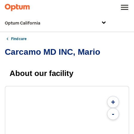
Optum California
Find care
Carcamo MD INC, Mario
About our facility
+
-