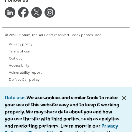
© 2026 Optum, Inc. All rights reserved. Stock photos used.
Privacy policy
Terms of use
Opt out
Accessibility
Vulnerability report
Do Not Call policy
Data use
We use cookies and similar tools to make
your use of this website easy and to keep it working
properly. We may share data about you and how
you use the site with third parties, such as analytics
and marketing partners. Learn more in our
Privacy