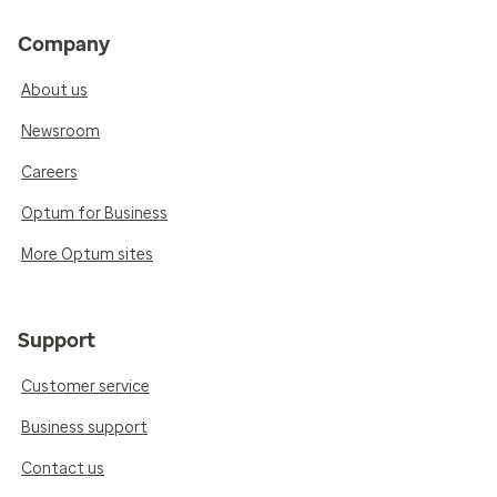
Company
About us
Newsroom
Careers
Optum for Business
More Optum sites
Support
Customer service
Business support
Contact us