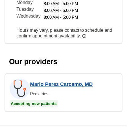
Monday
8:00 AM - 5:00 PM
Tuesday
8:00 AM - 5:00 PM
Wednesday
8:00 AM - 5:00 PM
Hours may vary, please contact to schedule and
confirm appointment availability.
Our providers
Mario Perez Carcamo, MD
Pediatrics
Accepting new patients