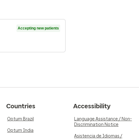
Accepting new patients
Countries
Accessibility
Optum Brazil
Language Assistance / Non-
Discrimination Notice
Optum India
Asistencia de Idiomas /