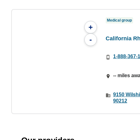
Medical group
+
California R
-
1-888-367-
-- miles aw
9150 Wilshi
90212