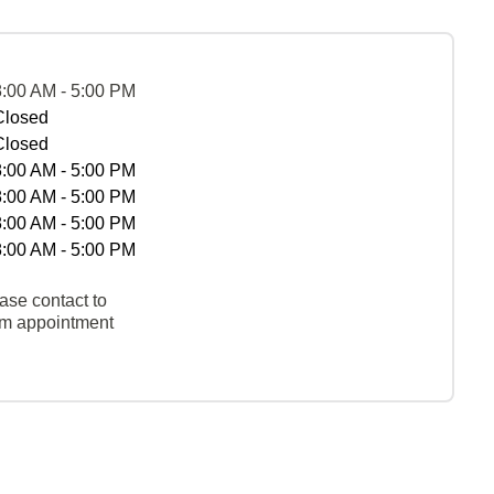
8:00 AM - 5:00 PM
Closed
Closed
8:00 AM - 5:00 PM
8:00 AM - 5:00 PM
8:00 AM - 5:00 PM
8:00 AM - 5:00 PM
ase contact to
rm appointment