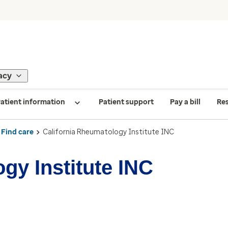
acy
atient information
Patient support
Pay a bill
Re
Find care
California Rheumatology Institute INC
gy Institute INC