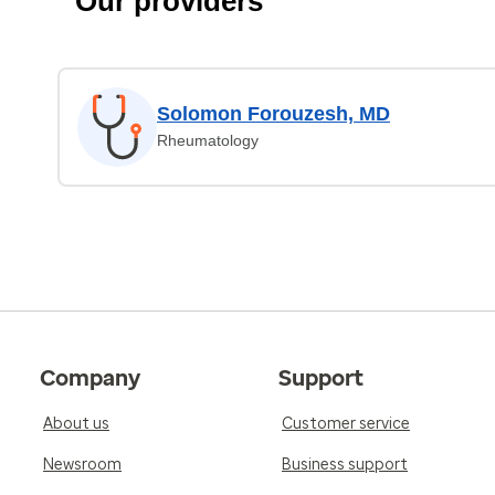
Our providers
Solomon Forouzesh, MD
Rheumatology
Company
Support
About us
Customer service
Newsroom
Business support