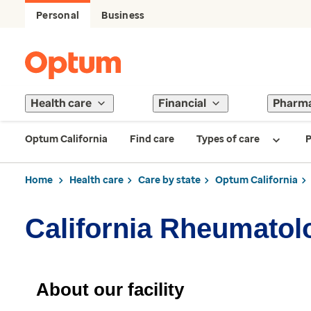
Personal
Business
Health care
Financial
Pharm
Optum California
Find care
Types of care
P
Home
Health care
Care by state
Optum California
California Rheumatolo
About our facility