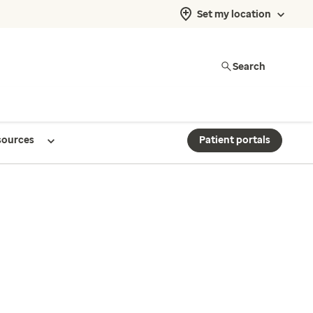
Set my location
Search
sources
Patient portals