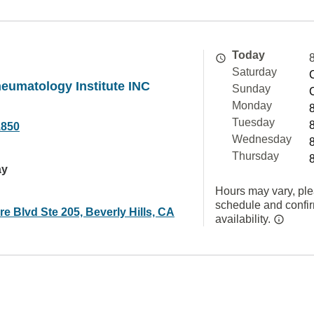
Today
Saturday
heumatology Institute INC
Sunday
Monday
Tuesday
1850
Wednesday
Thursday
ay
Hours may vary, ple
schedule and confi
re Blvd Ste 205, Beverly Hills, CA
availability.