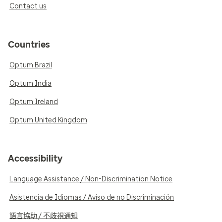
Contact us
Countries
Optum Brazil
Optum India
Optum Ireland
Optum United Kingdom
Accessibility
Language Assistance / Non-Discrimination Notice
Asistencia de Idiomas / Aviso de no Discriminación
語言協助 / 不歧視通知