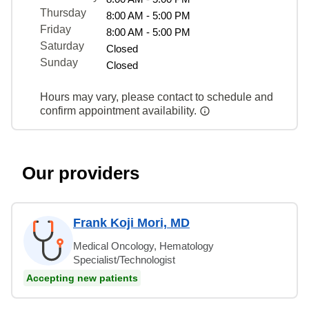
Thursday
8:00 AM - 5:00 PM
Friday
8:00 AM - 5:00 PM
Saturday
Closed
Sunday
Closed
Hours may vary, please contact to schedule and
confirm appointment availability.
Our providers
Frank Koji Mori, MD
Medical Oncology, Hematology
Specialist/Technologist
Accepting new patients