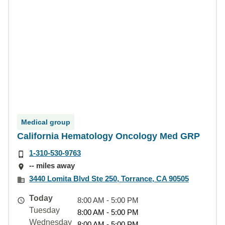
Medical group
California Hematology Oncology Med GRP
1-310-530-9763
-- miles away
3440 Lomita Blvd Ste 250, Torrance, CA 90505
Today
8:00 AM - 5:00 PM
Tuesday
8:00 AM - 5:00 PM
Wednesday
8:00 AM - 5:00 PM