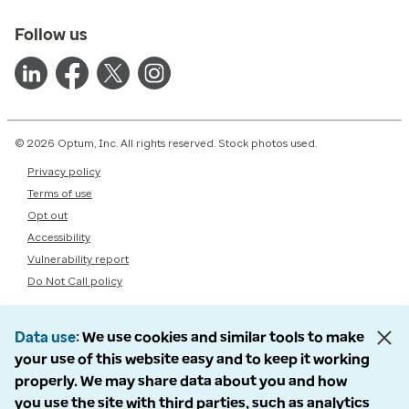
Follow us
© 2026 Optum, Inc. All rights reserved. Stock photos used.
Privacy policy
Terms of use
Opt out
Accessibility
Vulnerability report
Do Not Call policy
Data use
We use cookies and similar tools to make
your use of this website easy and to keep it working
properly. We may share data about you and how
you use the site with third parties, such as analytics