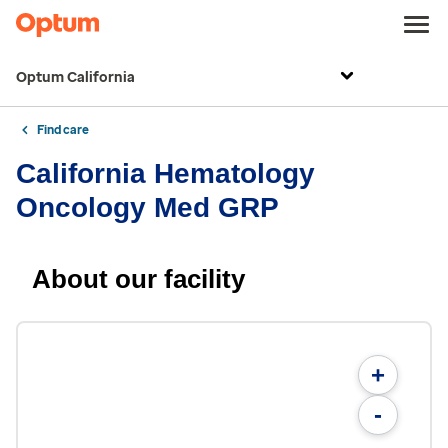
Optum California
Find care
California Hematology
Oncology Med GRP
About our facility
+
-