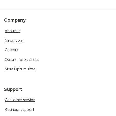
Company
About us
Newsroom
Careers
Optum for Business
More Optum sites
Support
Customer service
Business support