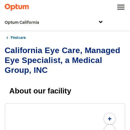
Optum California
Find care
California Eye Care, Managed
Eye Specialist, a Medical
Group, INC
About our facility
+