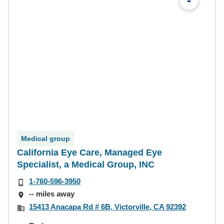
-
Medical group
California Eye Care, Managed Eye
Specialist, a Medical Group, INC
1-760-596-3950
-- miles away
15413 Anacapa Rd # 6B, Victorville, CA 92392