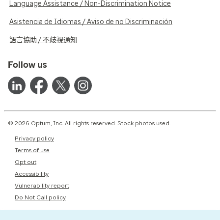
Language Assistance / Non-Discrimination Notice
Asistencia de Idiomas / Aviso de no Discriminación
語言協助 / 不歧視通知
Follow us
© 2026 Optum, Inc. All rights reserved. Stock photos used.
Privacy policy
Terms of use
Opt out
Accessibility
Vulnerability report
Do Not Call policy