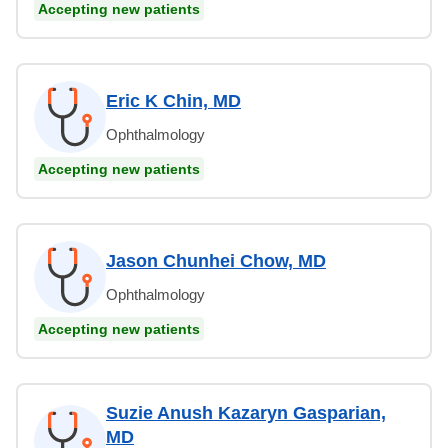
Accepting new patients
Eric K Chin, MD
Ophthalmology
Accepting new patients
Jason Chunhei Chow, MD
Ophthalmology
Accepting new patients
Suzie Anush Kazaryn Gasparian,
MD