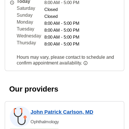
Today
8:00 AM - 5:00 PM
Saturday
Closed
Sunday
Closed
Monday
8:00 AM - 5:00 PM
Tuesday
8:00 AM - 5:00 PM
Wednesday
8:00 AM - 5:00 PM
Thursday
8:00 AM - 5:00 PM
Hours may vary, please contact to schedule and
confirm appointment availability.
Our providers
John Patrick Carlson, MD
Ophthalmology