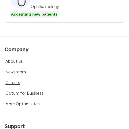
Ophthalmology
Accepting new patients
Company
About us
Newsroom
Careers
Optum for Business
More Optum sites
Support