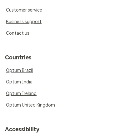
Customer service
Business support
Contact us
Countries
Optum Brazil
Optum India
Optum Ireland
Optum United Kingdom
Accessibility