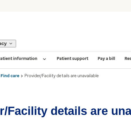
acy
atient information
Patient support
Pay a bill
Re
Find care
Provider/Facility details are unavailable
/Facility details are un