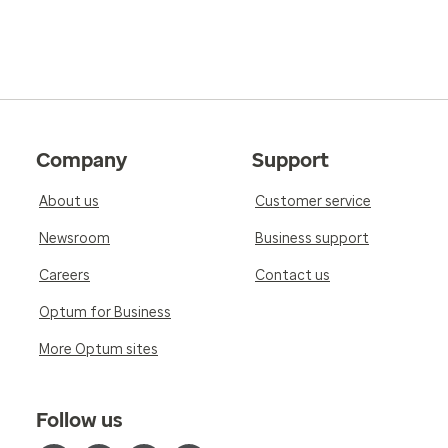
Company
Support
About us
Customer service
Newsroom
Business support
Careers
Contact us
Optum for Business
More Optum sites
Follow us