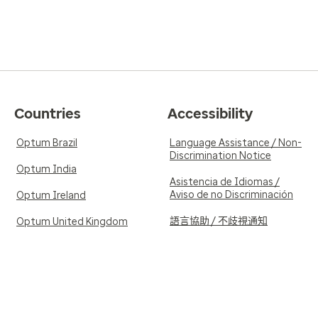
Countries
Accessibility
Optum Brazil
Language Assistance / Non-
Discrimination Notice
Optum India
Asistencia de Idiomas /
Aviso de no Discriminación
Optum Ireland
語言協助 / 不歧視通知
Optum United Kingdom