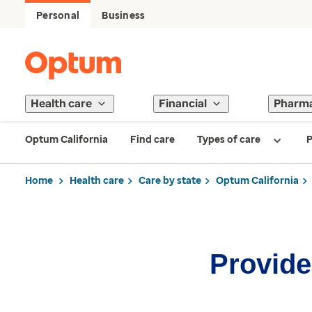
Personal
Business
Health care
Financial
Pharm
Optum California
Find care
Types of care
P
Home
Health care
Care by state
Optum California
Provider