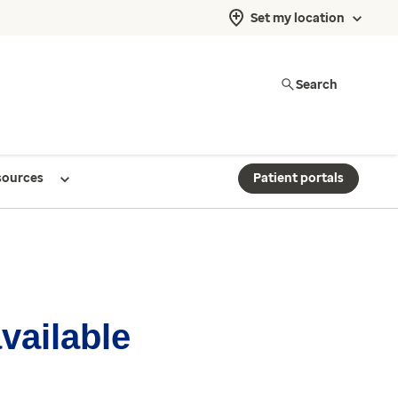
Set my location
Search
sources
Patient portals
available