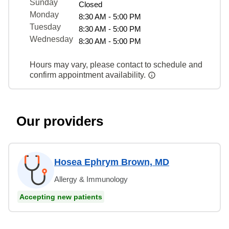
Sunday
Closed
Monday
8:30 AM - 5:00 PM
Tuesday
8:30 AM - 5:00 PM
Wednesday
8:30 AM - 5:00 PM
Hours may vary, please contact to schedule and
confirm appointment availability.
Our providers
Hosea Ephrym Brown, MD
Allergy & Immunology
Accepting new patients