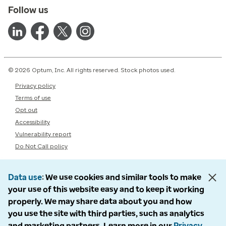
Follow us
© 2026 Optum, Inc. All rights reserved. Stock photos used.
Privacy policy
Terms of use
Opt out
Accessibility
Vulnerability report
Do Not Call policy
Data use
We use cookies and similar tools to make
your use of this website easy and to keep it working
properly. We may share data about you and how
you use the site with third parties, such as analytics
and marketing partners. Learn more in our
Privacy