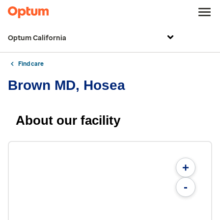
Optum California
Find care
Brown MD, Hosea
About our facility
+
-