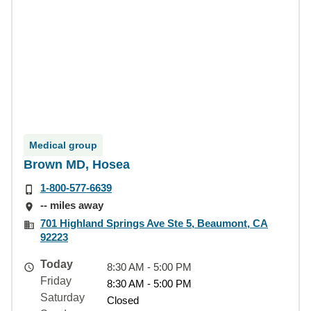
Medical group
Brown MD, Hosea
1-800-577-6639
-- miles away
701 Highland Springs Ave Ste 5, Beaumont, CA
92223
Today
8:30 AM - 5:00 PM
Friday
8:30 AM - 5:00 PM
Saturday
Closed