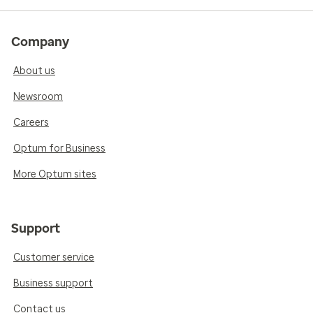
Company
About us
Newsroom
Careers
Optum for Business
More Optum sites
Support
Customer service
Business support
Contact us