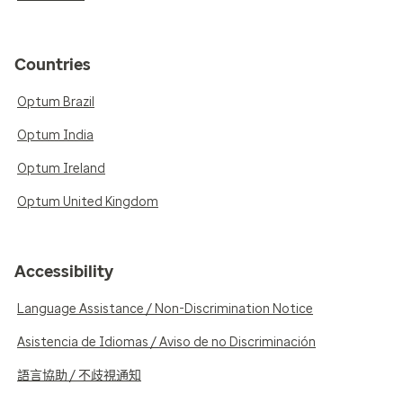
Countries
Optum Brazil
Optum India
Optum Ireland
Optum United Kingdom
Accessibility
Language Assistance / Non-Discrimination Notice
Asistencia de Idiomas / Aviso de no Discriminación
語言協助 / 不歧視通知