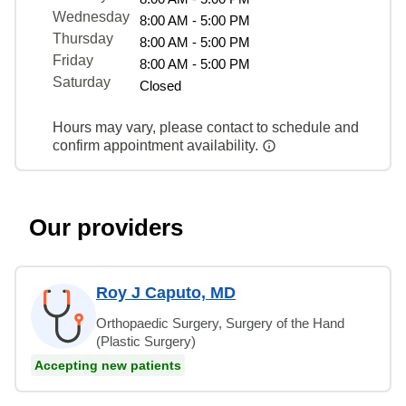
Wednesday
8:00 AM - 5:00 PM
Thursday
8:00 AM - 5:00 PM
Friday
8:00 AM - 5:00 PM
Saturday
Closed
Hours may vary, please contact to schedule and
confirm appointment availability.
Our providers
Roy J Caputo, MD
Orthopaedic Surgery, Surgery of the Hand
(Plastic Surgery)
Accepting new patients