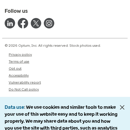
Follow us
© 2026 Optum, Inc. All rights reserved. Stock photos used.
Privacy policy
Terms of use
Opt out
Accessibility
Vulnerability report
Do Not Call policy
Data use
We use cookies and similar tools to make
your use of this website easy and to keep it working
properly. We may share data about you and how
you use the site with third parties, such as analytics