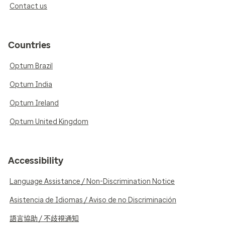
Contact us
Countries
Optum Brazil
Optum India
Optum Ireland
Optum United Kingdom
Accessibility
Language Assistance / Non-Discrimination Notice
Asistencia de Idiomas / Aviso de no Discriminación
語言協助 / 不歧視通知