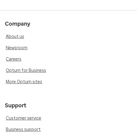
Company
About us
Newsroom
Careers
Optum for Business
More Optum sites
Support
Customer service
Business support