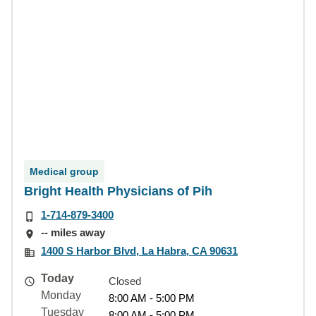
Medical group
Bright Health Physicians of Pih
1-714-879-3400
-- miles away
1400 S Harbor Blvd, La Habra, CA 90631
Today
Closed
Monday
8:00 AM - 5:00 PM
Tuesday
8:00 AM - 5:00 PM