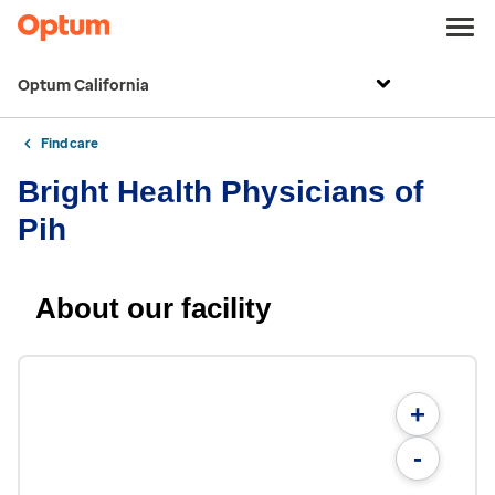
Optum California
Find care
Bright Health Physicians of
Pih
About our facility
+
-