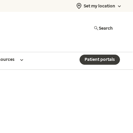
Set my location
Search
sources
Patient portals