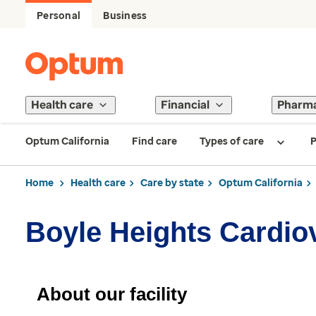
Personal
Business
Health care
Financial
Pharm
Optum California
Find care
Types of care
P
Home
Health care
Care by state
Optum California
Boyle Heights Cardio
About our facility