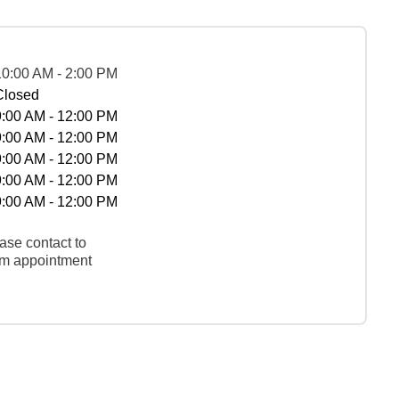
10:00 AM - 2:00 PM
Closed
9:00 AM - 12:00 PM
9:00 AM - 12:00 PM
9:00 AM - 12:00 PM
9:00 AM - 12:00 PM
9:00 AM - 12:00 PM
ase contact to
rm appointment