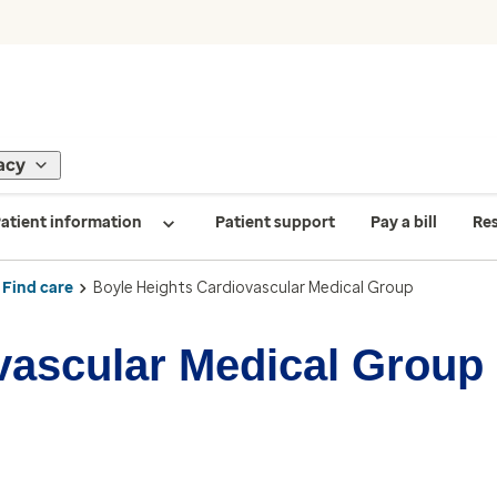
acy
atient information
Patient support
Pay a bill
Re
Find care
Boyle Heights Cardiovascular Medical Group
vascular Medical Group