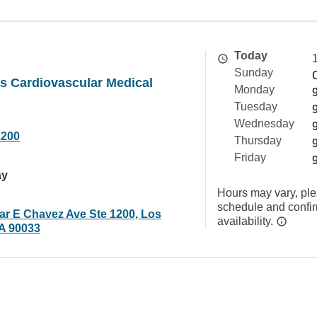
Today
Sunday
s Cardiovascular Medical
Monday
Tuesday
Wednesday
2200
Thursday
Friday
ay
Hours may vary, ple
schedule and confi
ar E Chavez Ave Ste 1200, Los
availability.
A 90033