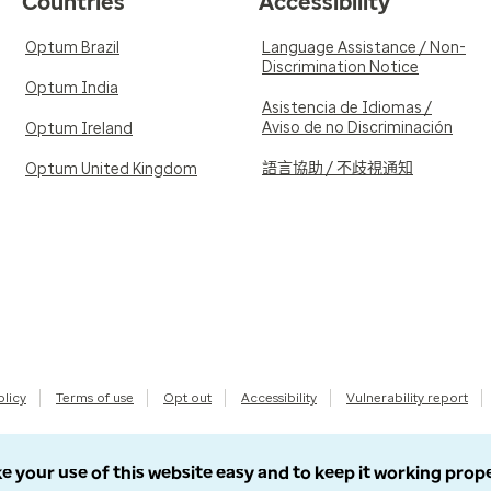
Countries
Accessibility
Optum Brazil
Language Assistance / Non-
Discrimination Notice
Optum India
Asistencia de Idiomas /
Aviso de no Discriminación
Optum Ireland
語言協助 / 不歧視通知
Optum United Kingdom
olicy
Terms of use
Opt out
Accessibility
Vulnerability report
e your use of this website easy and to keep it working prop