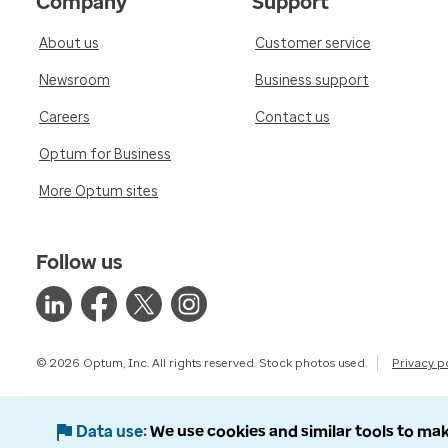
Company
Support
About us
Customer service
Newsroom
Business support
Careers
Contact us
Optum for Business
More Optum sites
Follow us
© 2026 Optum, Inc. All rights reserved. Stock photos used.
Privacy p
Data use
We use cookies and similar tools to mak