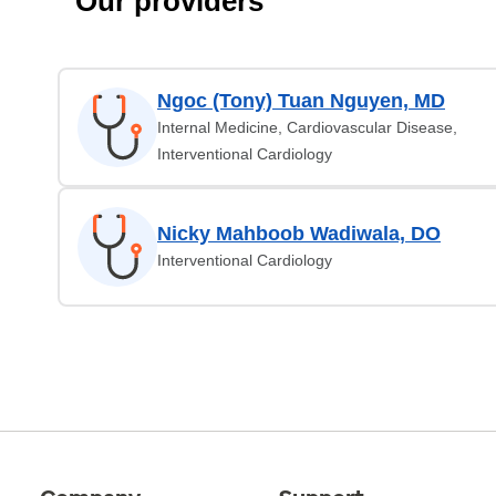
Our providers
Ngoc (Tony) Tuan Nguyen, MD
Internal Medicine, Cardiovascular Disease,
Interventional Cardiology
Nicky Mahboob Wadiwala, DO
Interventional Cardiology