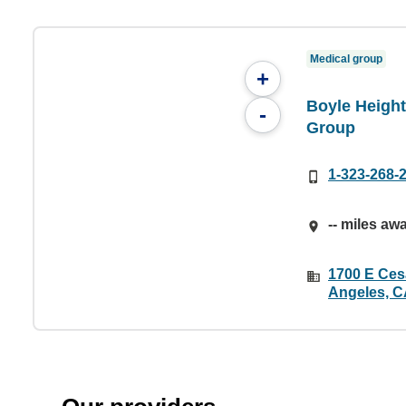
Medical group
+
Boyle Height
-
Group
1-323-268-
-- miles aw
1700 E Ces
Angeles, C