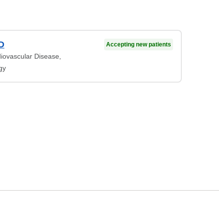
MD
Accepting new patients
diovascular Disease,
gy