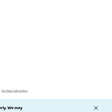
Do Not Call policy
erly. We may