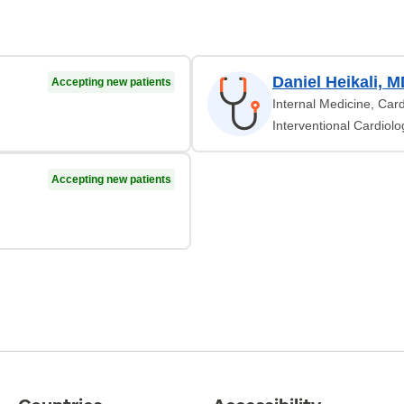
Daniel Heikali, 
Accepting new patients
Internal Medicine, Car
Interventional Cardiolo
Accepting new patients