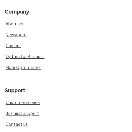
Company
About us
Newsroom
Careers
Optum for Business
More Optum sites
Support
Customer service
Business support
Contact us