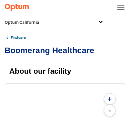
Optum California
Find care
Boomerang Healthcare
About our facility
+
-