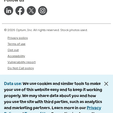
© 2026 Optum, Inc. All rights reserved. Stock photos used.
Privacy policy
Terms of use
Opt out
Accessibility
Vulnerability report
Do Not Call policy
Data use
We use cookies and similar tools to make
your use of this website easy and to keep it working
properly. We may share data about you and how
you use the site with third parties, such as analytics
and marketing partners. Learn more in our
Privacy