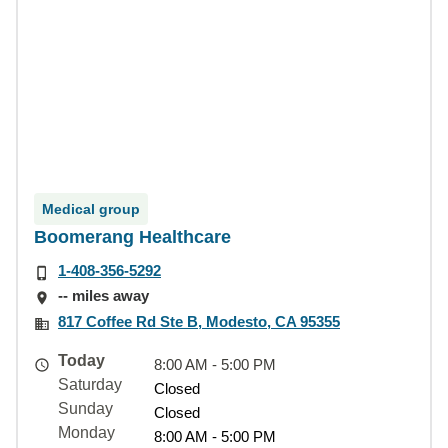
Medical group
Boomerang Healthcare
1-408-356-5292
-- miles away
817 Coffee Rd Ste B, Modesto, CA 95355
Today
8:00 AM - 5:00 PM
Saturday
Closed
Sunday
Closed
Monday
8:00 AM - 5:00 PM