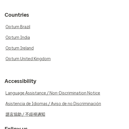
Countries
Optum Brazil
Optum India
Optum Ireland
Optum United Kingdom
Accessibility
Language Assistance / Non-Discrimination Notice
Asistencia de Idiomas / Aviso de no Discriminación
語言協助 / 不歧視通知
Follow us