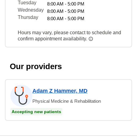
Tuesday
8:00 AM - 5:00 PM
Wednesday
8:00 AM - 5:00 PM
Thursday
8:00 AM - 5:00 PM
Hours may vary, please contact to schedule and
confirm appointment availability.
Our providers
Adam Z Hammer, MD
Physical Medicine & Rehabilitation
Accepting new patients