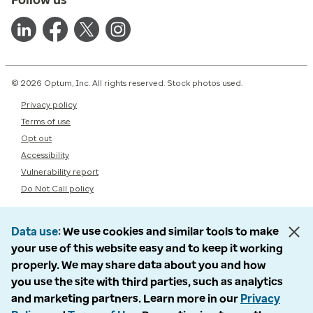
© 2026 Optum, Inc. All rights reserved. Stock photos used.
Privacy policy
Terms of use
Opt out
Accessibility
Vulnerability report
Do Not Call policy
Data use
We use cookies and similar tools to make
your use of this website easy and to keep it working
properly. We may share data about you and how
you use the site with third parties, such as analytics
and marketing partners. Learn more in our
Privacy