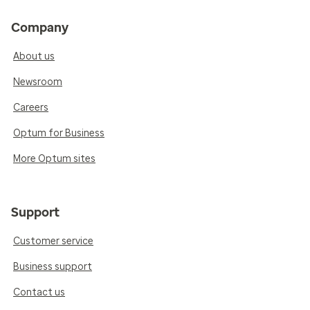
Company
About us
Newsroom
Careers
Optum for Business
More Optum sites
Support
Customer service
Business support
Contact us