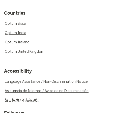
Countries
Optum Brazil
Optum India
Optum Ireland
Optum United Kingdom
Accessibility
Language Assistance / Non-Discrimination Notice
Asistencia de Idiomas / Aviso de no Discriminación
語言協助 / 不歧視通知
Follow us