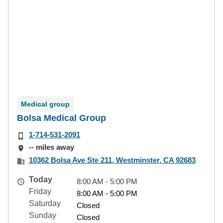
Medical group
Bolsa Medical Group
1-714-531-2091
-- miles away
10362 Bolsa Ave Ste 211, Westminster, CA 92683
Today
8:00 AM - 5:00 PM
Friday
8:00 AM - 5:00 PM
Saturday
Closed
Sunday
Closed