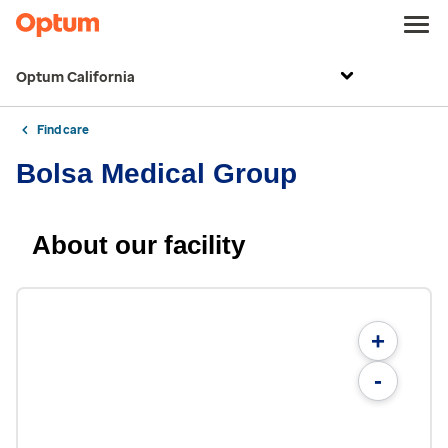
Optum California
Find care
Bolsa Medical Group
About our facility
+
-