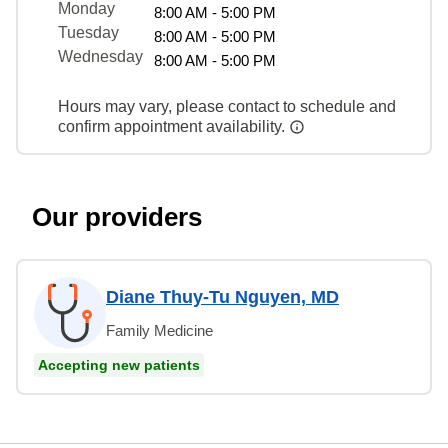
Monday
8:00 AM - 5:00 PM
Tuesday
8:00 AM - 5:00 PM
Wednesday
8:00 AM - 5:00 PM
Hours may vary, please contact to schedule and
confirm appointment availability.
Our providers
Diane Thuy-Tu Nguyen, MD
Family Medicine
Accepting new patients