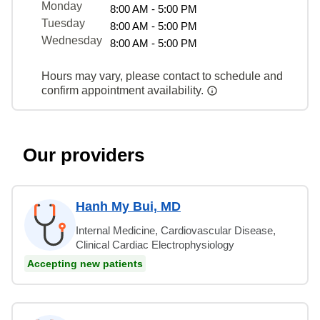
Monday
8:00 AM - 5:00 PM
Tuesday
8:00 AM - 5:00 PM
Wednesday
8:00 AM - 5:00 PM
Hours may vary, please contact to schedule and
confirm appointment availability.
Our providers
Hanh My Bui, MD
Internal Medicine, Cardiovascular Disease,
Clinical Cardiac Electrophysiology
Accepting new patients