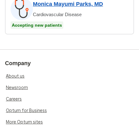
Monica Mayumi Parks, MD
Cardiovascular Disease
Accepting new patients
Company
About us
Newsroom
Careers
Optum for Business
More Optum sites