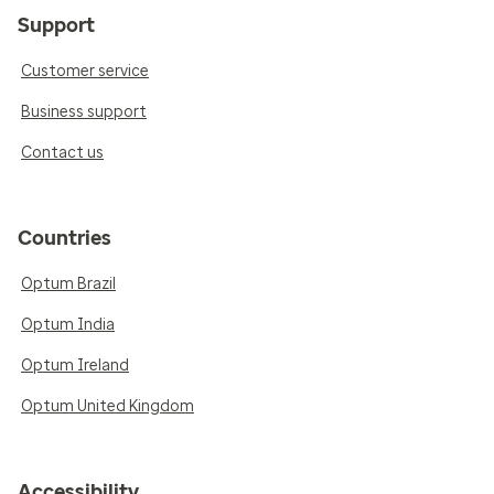
Support
Customer service
Business support
Contact us
Countries
Optum Brazil
Optum India
Optum Ireland
Optum United Kingdom
Accessibility