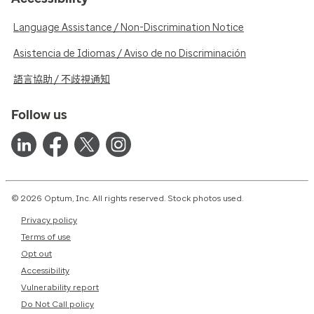
Language Assistance / Non-Discrimination Notice
Asistencia de Idiomas / Aviso de no Discriminación
語言協助 / 不歧視通知
Follow us
© 2026 Optum, Inc. All rights reserved. Stock photos used.
Privacy policy
Terms of use
Opt out
Accessibility
Vulnerability report
Do Not Call policy