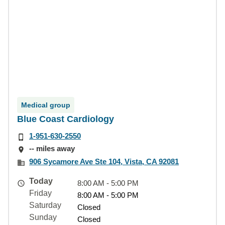
Medical group
Blue Coast Cardiology
1-951-630-2550
-- miles away
906 Sycamore Ave Ste 104, Vista, CA 92081
Today
8:00 AM - 5:00 PM
Friday
8:00 AM - 5:00 PM
Saturday
Closed
Sunday
Closed