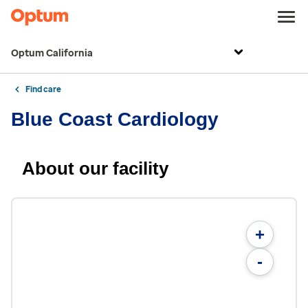
Optum California
Find care
Blue Coast Cardiology
About our facility
+
-