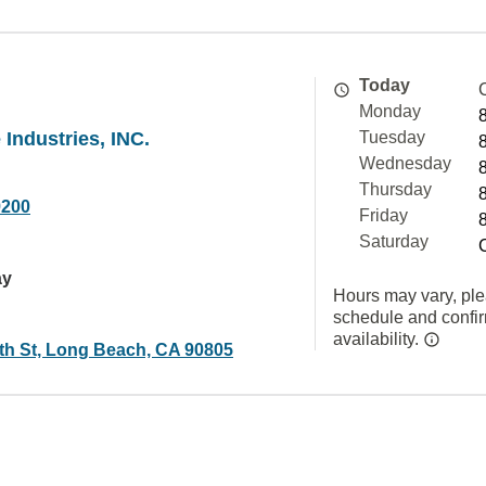
Today
Monday
Industries, INC.
Tuesday
Wednesday
Thursday
9200
Friday
Saturday
ay
Hours may vary, ple
schedule and confi
availability.
th St, Long Beach, CA 90805