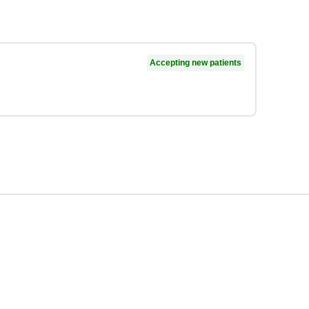
Accepting new patients