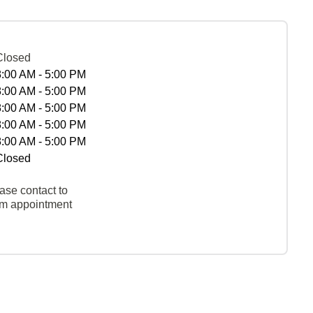
Closed
8:00 AM - 5:00 PM
8:00 AM - 5:00 PM
8:00 AM - 5:00 PM
8:00 AM - 5:00 PM
8:00 AM - 5:00 PM
Closed
ase contact to
rm appointment