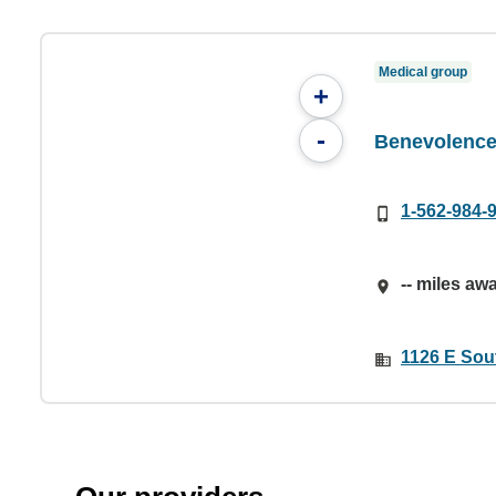
Medical group
+
-
Benevolence 
1-562-984-
-- miles aw
1126 E Sou