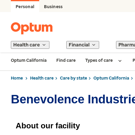
Personal
Business
Health care
Financial
Pharm
Optum California
Find care
Types of care
P
Home
Health care
Care by state
Optum California
Benevolence Industrie
About our facility