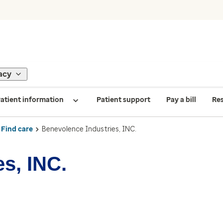
acy
atient information
Patient support
Pay a bill
Re
Find care
Benevolence Industries, INC.
s, INC.