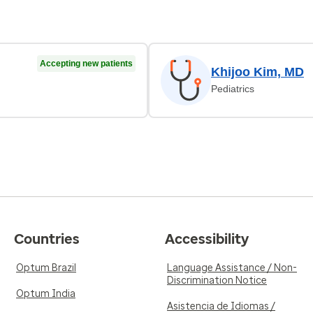
Accepting new patients
Khijoo Kim, MD
Pediatrics
Countries
Accessibility
Optum Brazil
Language Assistance / Non-
Discrimination Notice
Optum India
Asistencia de Idiomas /