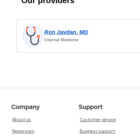
Our providers
Ron Javdan, MD
Internal Medicine
Company
Support
About us
Customer service
Newsroom
Business support