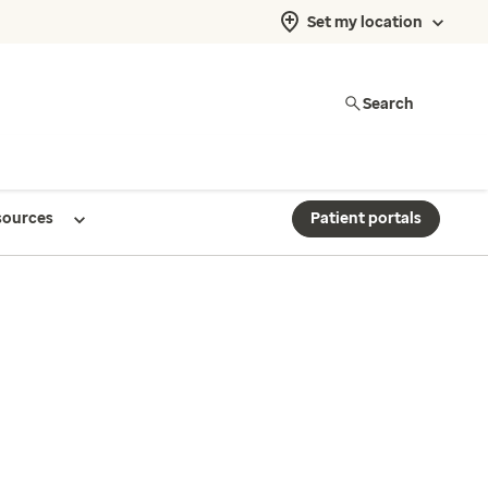
Set my location
Search
sources
Patient portals