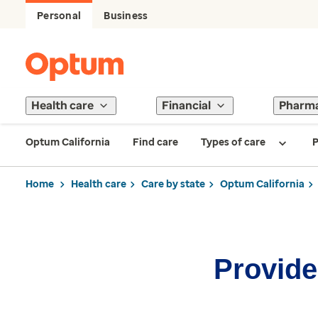
Personal
Business
Health care
Financial
Pharm
Optum California
Find care
Types of care
P
Home
Health care
Care by state
Optum California
Provider