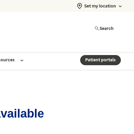
Set my location
Search
sources
Patient portals
available