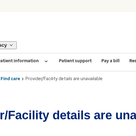
acy
atient information
Patient support
Pay a bill
Re
Find care
Provider/Facility details are unavailable
/Facility details are un