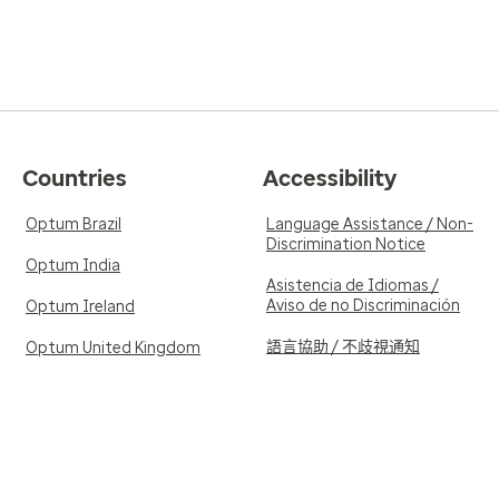
Countries
Accessibility
Optum Brazil
Language Assistance / Non-
Discrimination Notice
Optum India
Asistencia de Idiomas /
Aviso de no Discriminación
Optum Ireland
語言協助 / 不歧視通知
Optum United Kingdom