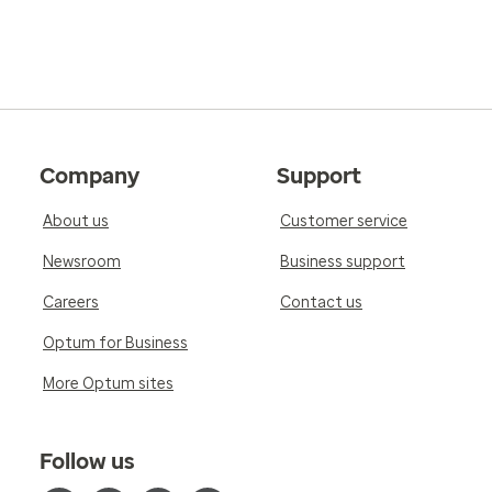
Company
Support
About us
Customer service
Newsroom
Business support
Careers
Contact us
Optum for Business
More Optum sites
Follow us