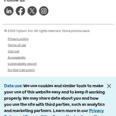
© 2026 Optum, Inc. All rights reserved. Stock photos used.
Privacy policy
Terms of use
Opt out
Accessibility
Vulnerability report
Do Not Call policy
Data use
We use cookies and similar tools to make
your use of this website easy and to keep it working
properly. We may share data about you and how
you use the site with third parties, such as analytics
and marketing partners. Learn more in our
Privacy