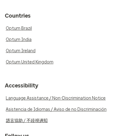
Countries
Optum Brazil
Optum India
Optum Ireland
Optum United Kingdom
Accessibility
Language Assistance / Non-Discrimination Notice
Asistencia de Idiomas / Aviso de no Discriminación
語言協助 / 不歧視通知
Follow us