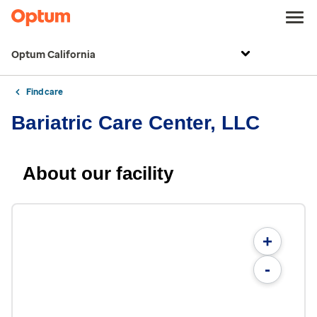
Optum California
Find care
Bariatric Care Center, LLC
About our facility
+
-