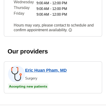
Wednesday
9:00 AM - 12:00 PM
Thursday
9:00 AM - 12:00 PM
Friday
9:00 AM - 12:00 PM
Hours may vary, please contact to schedule and
confirm appointment availability.
Our providers
Eric Huan Pham, MD
Surgery
Accepting new patients