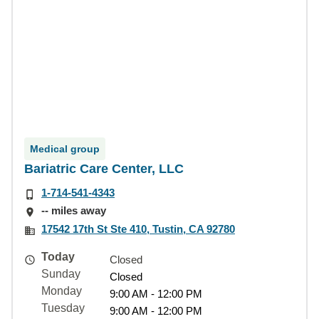
Medical group
Bariatric Care Center, LLC
1-714-541-4343
-- miles away
17542 17th St Ste 410, Tustin, CA 92780
Today
Closed
Sunday
Closed
Monday
9:00 AM - 12:00 PM
Tuesday
9:00 AM - 12:00 PM