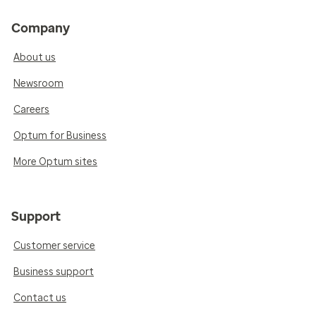
Company
About us
Newsroom
Careers
Optum for Business
More Optum sites
Support
Customer service
Business support
Contact us