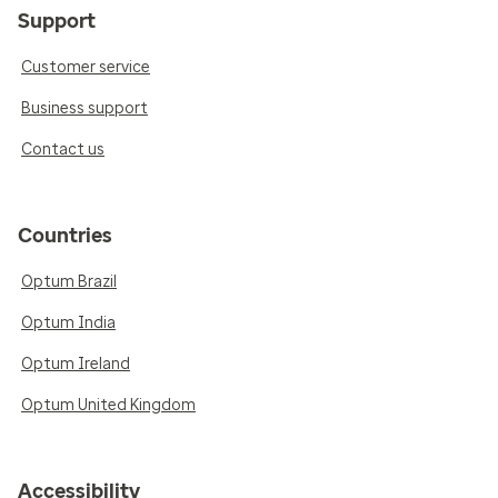
Support
Customer service
Business support
Contact us
Countries
Optum Brazil
Optum India
Optum Ireland
Optum United Kingdom
Accessibility