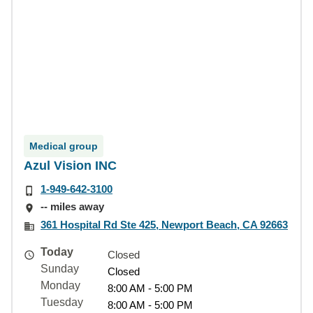
Medical group
Azul Vision INC
1-949-642-3100
-- miles away
361 Hospital Rd Ste 425, Newport Beach, CA 92663
Today
Closed
Sunday
Closed
Monday
8:00 AM - 5:00 PM
Tuesday
8:00 AM - 5:00 PM