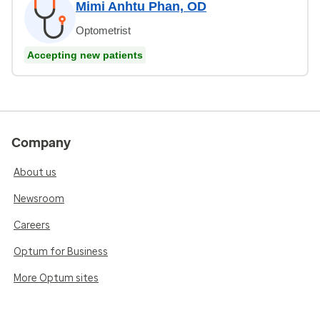
Mimi Anhtu Phan, OD
Optometrist
Accepting new patients
Company
About us
Newsroom
Careers
Optum for Business
More Optum sites