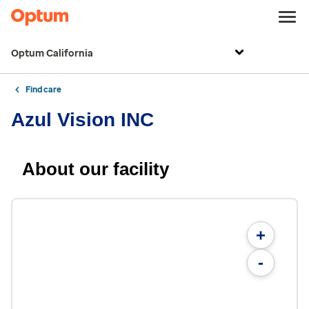
Optum California
Find care
Azul Vision INC
About our facility
+
-