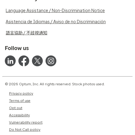
Language Assistance / Non-Discrimination Notice
Asistencia de Idiomas / Aviso de no Discriminación
語言協助 / 不歧視通知
Follow us
© 2026 Optum, Inc. All rights reserved. Stock photos used.
Privacy policy
Terms of use
Opt out
Accessibility
Vulnerability report
Do Not Call policy