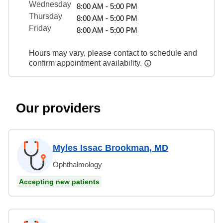
Wednesday
8:00 AM - 5:00 PM
Thursday
8:00 AM - 5:00 PM
Friday
8:00 AM - 5:00 PM
Hours may vary, please contact to schedule and
confirm appointment availability.
Our providers
Myles Issac Brookman, MD
Ophthalmology
Accepting new patients