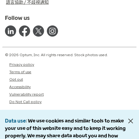
語言協助 / 不歧視通知
Follow us
© 2026 Optum, Inc. All rights reserved. Stock photos used.
Privacy policy
Terms of use
Opt out
Accessibility
Vulnerability report
Do Not Call policy
Data use
We use cookies and similar tools to make
your use of this website easy and to keep it working
properly. We may share data about you and how