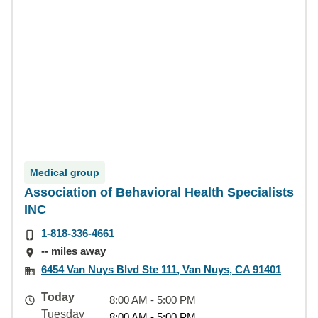
Medical group
Association of Behavioral Health Specialists
INC
1-818-336-4661
-- miles away
6454 Van Nuys Blvd Ste 111, Van Nuys, CA 91401
Today
8:00 AM - 5:00 PM
Tuesday
8:00 AM - 5:00 PM