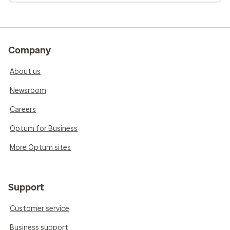
Company
About us
Newsroom
Careers
Optum for Business
More Optum sites
Support
Customer service
Business support