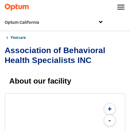
Optum California
Find care
Association of Behavioral
Health Specialists INC
About our facility
+
-