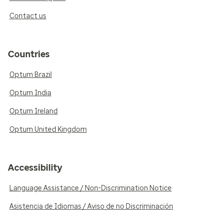
Contact us
Countries
Optum Brazil
Optum India
Optum Ireland
Optum United Kingdom
Accessibility
Language Assistance / Non-Discrimination Notice
Asistencia de Idiomas / Aviso de no Discriminación