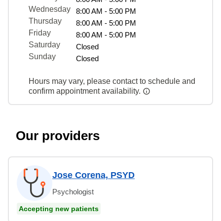
Wednesday
8:00 AM - 5:00 PM
Thursday
8:00 AM - 5:00 PM
Friday
8:00 AM - 5:00 PM
Saturday
Closed
Sunday
Closed
Hours may vary, please contact to schedule and
confirm appointment availability.
Our providers
Jose Corena, PSYD
Psychologist
Accepting new patients