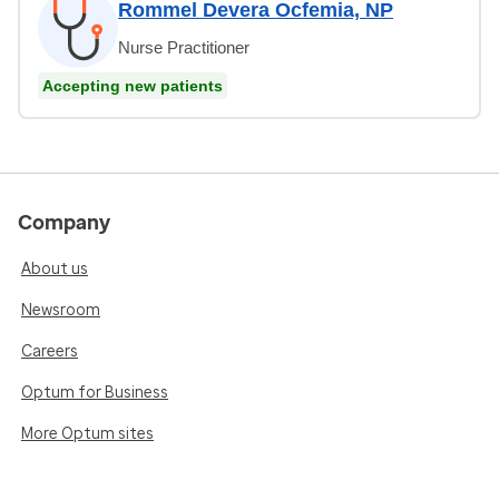
Rommel Devera Ocfemia, NP
Nurse Practitioner
Accepting new patients
Company
About us
Newsroom
Careers
Optum for Business
More Optum sites