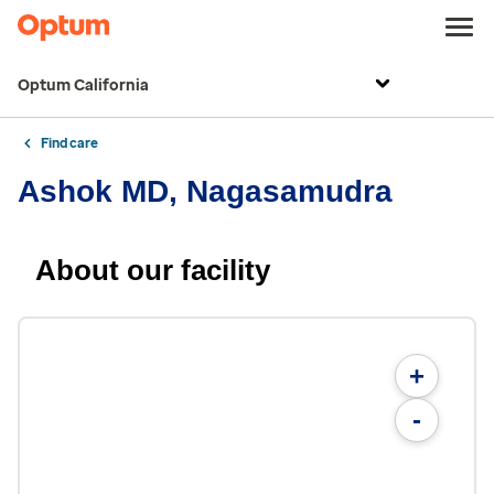
Optum California
Find care
Ashok MD, Nagasamudra
About our facility
+
-