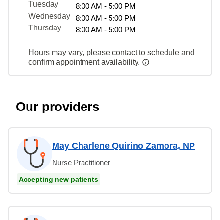
Tuesday
8:00 AM - 5:00 PM
Wednesday
8:00 AM - 5:00 PM
Thursday
8:00 AM - 5:00 PM
Hours may vary, please contact to schedule and
confirm appointment availability.
Our providers
May Charlene Quirino Zamora, NP
Nurse Practitioner
Accepting new patients