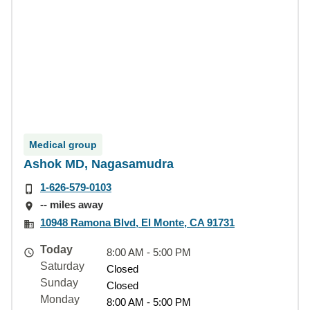
Medical group
Ashok MD, Nagasamudra
1-626-579-0103
-- miles away
10948 Ramona Blvd, El Monte, CA 91731
Today
8:00 AM - 5:00 PM
Saturday
Closed
Sunday
Closed
Monday
8:00 AM - 5:00 PM