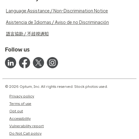
Language Assistance / Non-Discrimination Notice
Asistencia de Idiomas / Aviso de no Discriminación
語言協助 / 不歧視通知
Follow us
© 2026 Optum, Inc. All rights reserved. Stock photos used.
Privacy policy
Terms of use
Opt out
Accessibility
Vulnerability report
Do Not Call policy