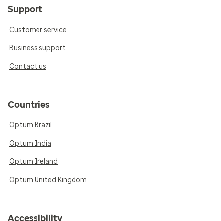
Support
Customer service
Business support
Contact us
Countries
Optum Brazil
Optum India
Optum Ireland
Optum United Kingdom
Accessibility