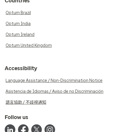
Countries
Optum Brazil
Optum India
Optum Ireland
Optum United Kingdom
Accessibility
Language Assistance / Non-Discrimination Notice
Asistencia de Idiomas / Aviso de no Discriminación
語言協助 / 不歧視通知
Follow us