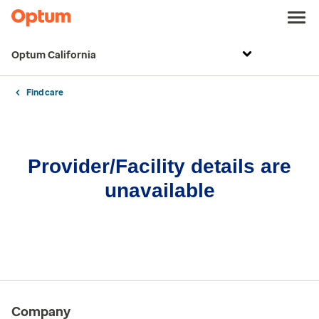
Optum California
Find care
Provider/Facility details are
unavailable
Company