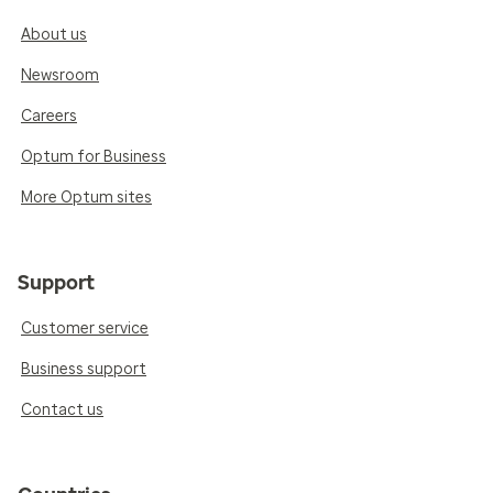
About us
Newsroom
Careers
Optum for Business
More Optum sites
Support
Customer service
Business support
Contact us