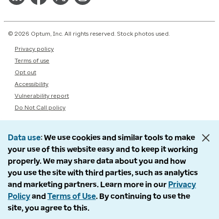
© 2026 Optum, Inc. All rights reserved. Stock photos used.
Privacy policy
Terms of use
Opt out
Accessibility
Vulnerability report
Do Not Call policy
Data use
We use cookies and similar tools to make
your use of this website easy and to keep it working
properly. We may share data about you and how
you use the site with third parties, such as analytics
and marketing partners. Learn more in our
Privacy
Policy
and
Terms of Use
. By continuing to use the
site, you agree to this.