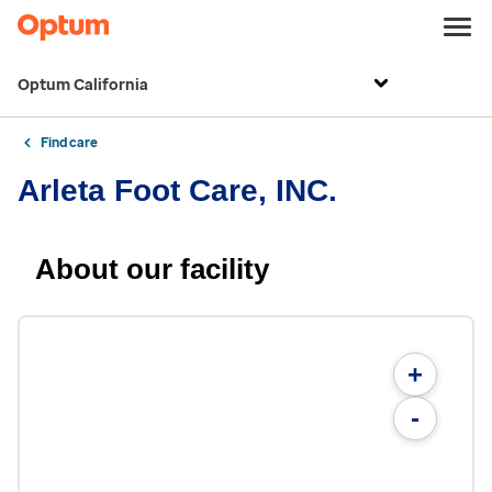
Optum California
Find care
Arleta Foot Care, INC.
About our facility
+
-