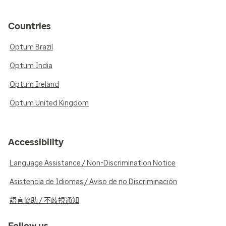
Countries
Optum Brazil
Optum India
Optum Ireland
Optum United Kingdom
Accessibility
Language Assistance / Non-Discrimination Notice
Asistencia de Idiomas / Aviso de no Discriminación
語言協助 / 不歧視通知
Follow us