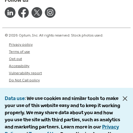
© 2026 Optum, Inc. All rights reserved. Stock photos used.
Privacy policy
Terms of use
Opt out
Accessibility
Vulnerability report
Do Not Call policy
Data use
We use cookies and similar tools to make
your use of this website easy and to keep it working
properly. We may share data about you and how
you use the site with third parties, such as analytics
and marketing partners. Learn more in our
Privacy