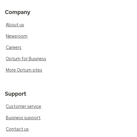
Company
About us
Newsroom
Careers
Optum for Business
More Optum sites
Support
Customer service
Business support
Contact us