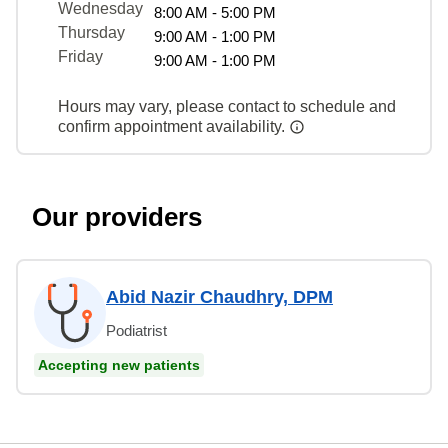
Wednesday
8:00 AM - 5:00 PM
Thursday
9:00 AM - 1:00 PM
Friday
9:00 AM - 1:00 PM
Hours may vary, please contact to schedule and
confirm appointment availability.
Our providers
Abid Nazir Chaudhry, DPM
Podiatrist
Accepting new patients