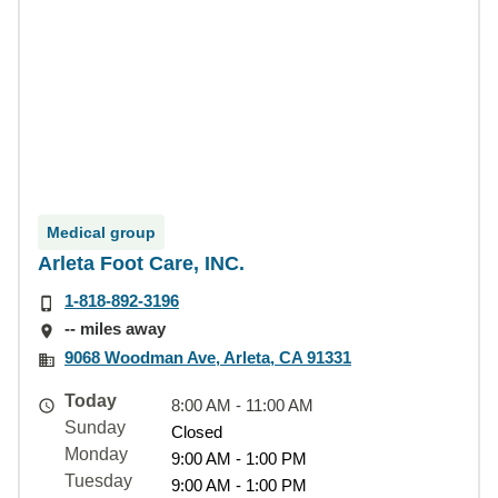
Medical group
Arleta Foot Care, INC.
1-818-892-3196
-- miles away
9068 Woodman Ave, Arleta, CA 91331
Today
8:00 AM - 11:00 AM
Sunday
Closed
Monday
9:00 AM - 1:00 PM
Tuesday
9:00 AM - 1:00 PM