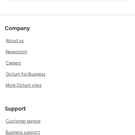
Company
About us
Newsroom
Careers
Optum for Business
More Optum sites
Support
Customer service
Business support