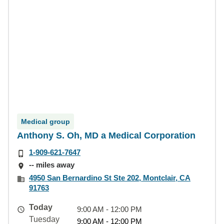
Medical group
Anthony S. Oh, MD a Medical Corporation
1-909-621-7647
-- miles away
4950 San Bernardino St Ste 202, Montclair, CA
91763
Today
9:00 AM - 12:00 PM
Tuesday
9:00 AM - 12:00 PM