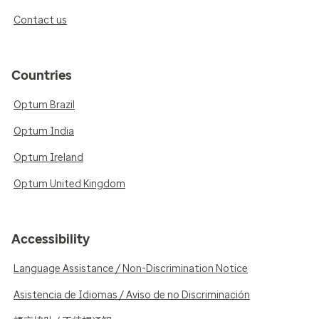
Contact us
Countries
Optum Brazil
Optum India
Optum Ireland
Optum United Kingdom
Accessibility
Language Assistance / Non-Discrimination Notice
Asistencia de Idiomas / Aviso de no Discriminación