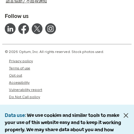
語言協助 / 不歧視通知
Follow us
© 2026 Optum, Inc. All rights reserved. Stock photos used.
Privacy policy
Terms of use
Opt out
Accessibility
Vulnerability report
Do Not Call policy
Data use
We use cookies and similar tools to make
your use of this website easy and to keep it working
properly. We may share data about you and how