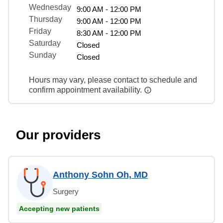
Wednesday
9:00 AM - 12:00 PM
Thursday
9:00 AM - 12:00 PM
Friday
8:30 AM - 12:00 PM
Saturday
Closed
Sunday
Closed
Hours may vary, please contact to schedule and
confirm appointment availability.
Our providers
Anthony Sohn Oh, MD
Surgery
Accepting new patients