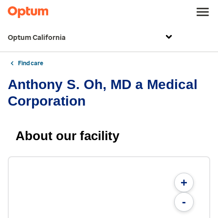
Optum California
Find care
Anthony S. Oh, MD a Medical
Corporation
About our facility
+
-