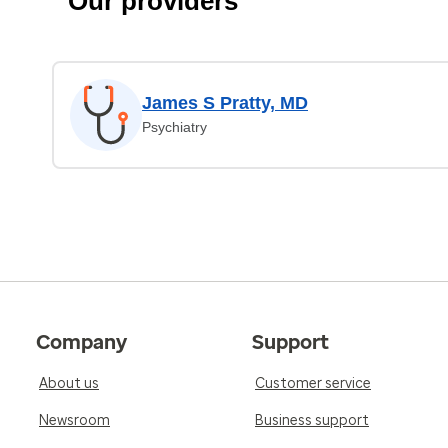
Our providers
James S Pratty, MD
Psychiatry
Company
Support
About us
Customer service
Newsroom
Business support