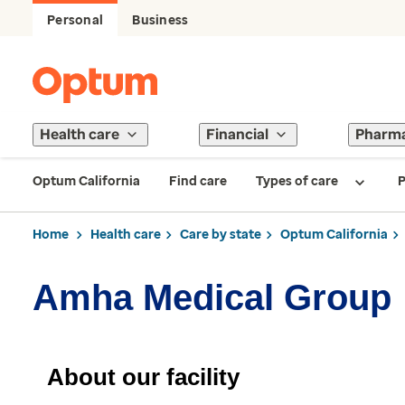
Personal
Business
Health care
Financial
Pharm
Optum California
Find care
Types of care
P
Home
Health care
Care by state
Optum California
Amha Medical Group
About our facility