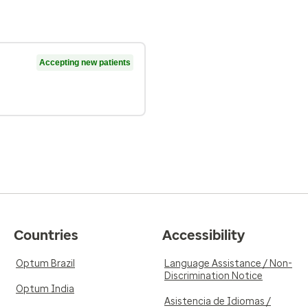
Accepting new patients
Countries
Accessibility
Optum Brazil
Language Assistance / Non-
Discrimination Notice
Optum India
Asistencia de Idiomas /