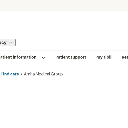
acy
atient information
Patient support
Pay a bill
Re
Find care
Amha Medical Group