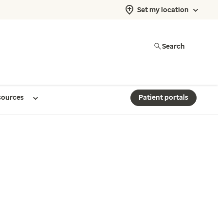
Set my location
Search
sources
Patient portals