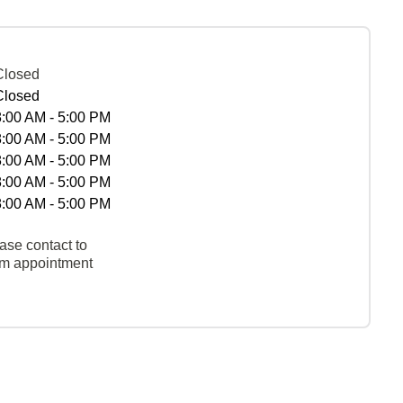
Closed
Closed
8:00 AM - 5:00 PM
8:00 AM - 5:00 PM
8:00 AM - 5:00 PM
8:00 AM - 5:00 PM
8:00 AM - 5:00 PM
ase contact to
rm appointment