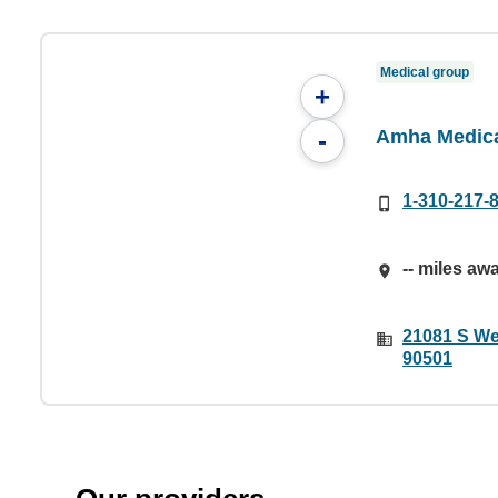
Medical group
+
Amha Medica
-
1-310-217-
-- miles aw
21081 S We
90501