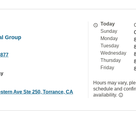
Today
Sunday
l Group
Monday
Tuesday
Wednesday
8877
Thursday
Friday
ay
Hours may vary, ple
schedule and confi
stern Ave Ste 250, Torrance, CA
availability.