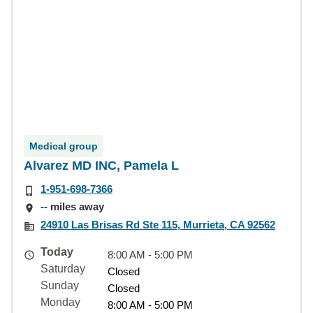
Medical group
Alvarez MD INC, Pamela L
1-951-698-7366
-- miles away
24910 Las Brisas Rd Ste 115, Murrieta, CA 92562
Today
8:00 AM - 5:00 PM
Saturday
Closed
Sunday
Closed
Monday
8:00 AM - 5:00 PM