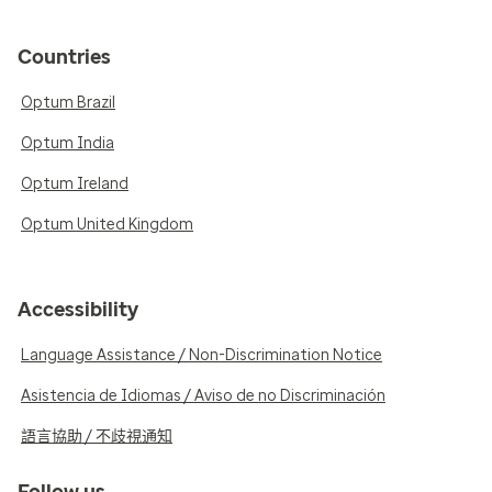
Countries
Optum Brazil
Optum India
Optum Ireland
Optum United Kingdom
Accessibility
Language Assistance / Non-Discrimination Notice
Asistencia de Idiomas / Aviso de no Discriminación
語言協助 / 不歧視通知
Follow us