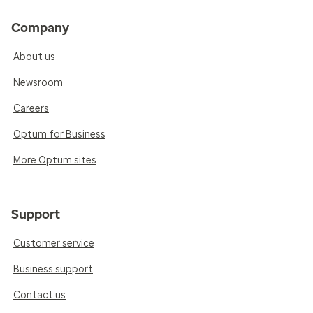
Company
About us
Newsroom
Careers
Optum for Business
More Optum sites
Support
Customer service
Business support
Contact us