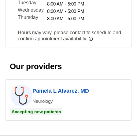
Tuesday
8:00 AM - 5:00 PM
Wednesday
8:00 AM - 5:00 PM
Thursday
8:00 AM - 5:00 PM
Hours may vary, please contact to schedule and
confirm appointment availability.
Our providers
Pamela L Alvarez, MD
Neurology
Accepting new patients