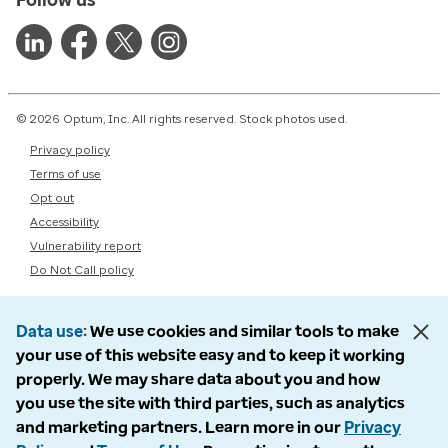
© 2026 Optum, Inc. All rights reserved. Stock photos used.
Privacy policy
Terms of use
Opt out
Accessibility
Vulnerability report
Do Not Call policy
Data use
We use cookies and similar tools to make
your use of this website easy and to keep it working
properly. We may share data about you and how
you use the site with third parties, such as analytics
and marketing partners. Learn more in our
Privacy