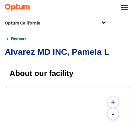
Optum California
Find care
Alvarez MD INC, Pamela L
About our facility
+
-