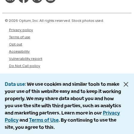
© 2026 Optum, Inc. All rights reserved. Stock photos used.
Privacy policy
Terms of use
Opt out
Accessibility
Vulnerability report
Do Not Call policy
Data use
We use cookies and similar tools to make
your use of this website easy and to keep it working
properly. We may share data about you and how
you use the site with third parties, such as analytics
and marketing partners. Learn more in our
Privacy
Policy
and
Terms of Use
. By continuing to use the
site, you agree to this.