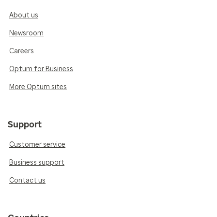
About us
Newsroom
Careers
Optum for Business
More Optum sites
Support
Customer service
Business support
Contact us