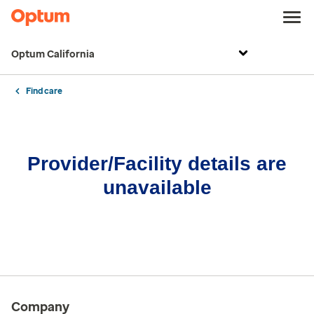
Optum California
Find care
Provider/Facility details are
unavailable
Company