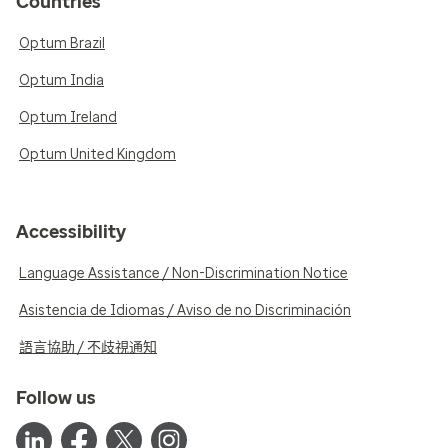
Countries
Optum Brazil
Optum India
Optum Ireland
Optum United Kingdom
Accessibility
Language Assistance / Non-Discrimination Notice
Asistencia de Idiomas / Aviso de no Discriminación
語言協助 / 不歧視通知
Follow us