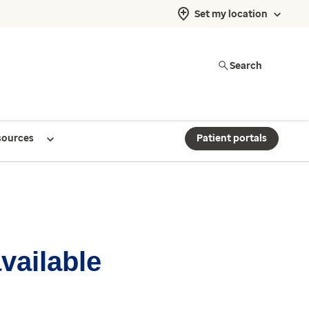
Set my location
Search
sources
Patient portals
available