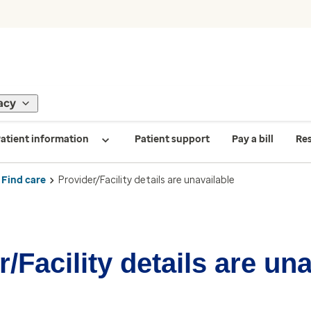
acy
atient information
Patient support
Pay a bill
Re
Find care
Provider/Facility details are unavailable
/Facility details are un