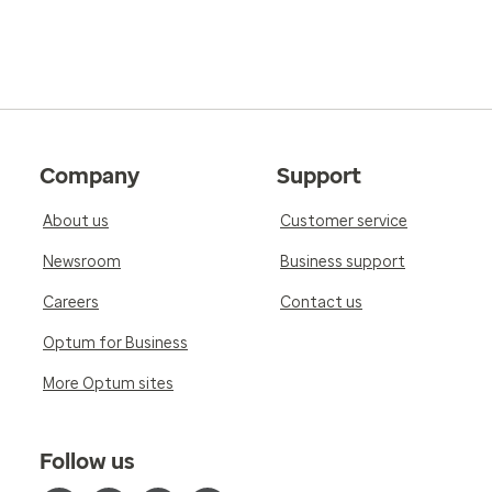
Company
Support
About us
Customer service
Newsroom
Business support
Careers
Contact us
Optum for Business
More Optum sites
Follow us