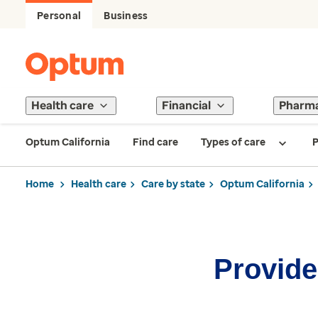
Personal
Business
Health care
Financial
Pharm
Optum California
Find care
Types of care
P
Home
Health care
Care by state
Optum California
Provider