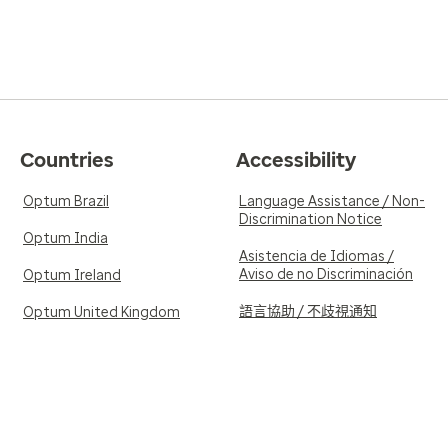
Countries
Accessibility
Optum Brazil
Language Assistance / Non-
Discrimination Notice
Optum India
Asistencia de Idiomas /
Aviso de no Discriminación
Optum Ireland
語言協助 / 不歧視通知
Optum United Kingdom