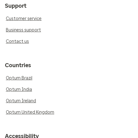
Support
Customer service
Business support
Contact us
Countries
Optum Brazil
Optum India
Optum Ireland
Optum United Kingdom
Accessibility