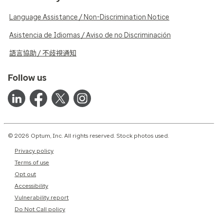
Language Assistance / Non-Discrimination Notice
Asistencia de Idiomas / Aviso de no Discriminación
語言協助 / 不歧視通知
Follow us
© 2026 Optum, Inc. All rights reserved. Stock photos used.
Privacy policy
Terms of use
Opt out
Accessibility
Vulnerability report
Do Not Call policy