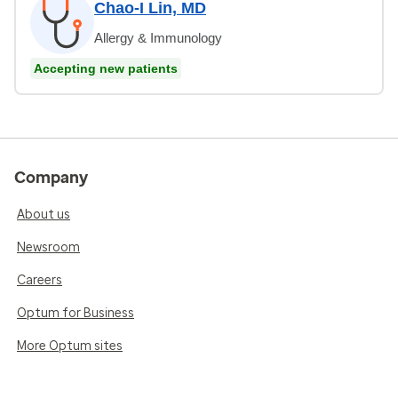
Chao-I Lin, MD
Allergy & Immunology
Accepting new patients
Company
About us
Newsroom
Careers
Optum for Business
More Optum sites