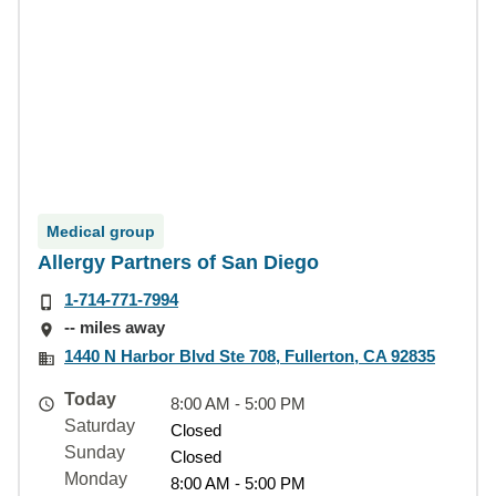
Medical group
Allergy Partners of San Diego
1-714-771-7994
-- miles away
1440 N Harbor Blvd Ste 708, Fullerton, CA 92835
Today
8:00 AM - 5:00 PM
Saturday
Closed
Sunday
Closed
Monday
8:00 AM - 5:00 PM