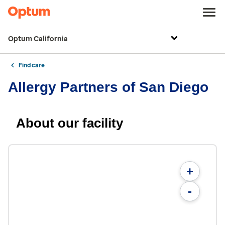
Optum California
Find care
Allergy Partners of San Diego
About our facility
+
-