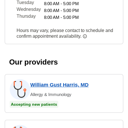
Tuesday
8:00 AM - 5:00 PM
Wednesday
8:00 AM - 5:00 PM
Thursday
8:00 AM - 5:00 PM
Hours may vary, please contact to schedule and
confirm appointment availability.
Our providers
William Gust Harris, MD
Allergy & Immunology
Accepting new patients