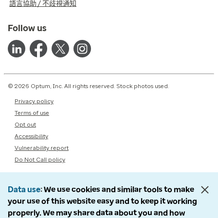
語言協助 / 不歧視通知
Follow us
© 2026 Optum, Inc. All rights reserved. Stock photos used.
Privacy policy
Terms of use
Opt out
Accessibility
Vulnerability report
Do Not Call policy
Data use
We use cookies and similar tools to make
your use of this website easy and to keep it working
properly. We may share data about you and how