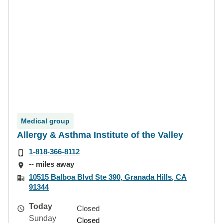
Medical group
Allergy & Asthma Institute of the Valley
1-818-366-8112
-- miles away
10515 Balboa Blvd Ste 390, Granada Hills, CA
91344
Today
Closed
Sunday
Closed