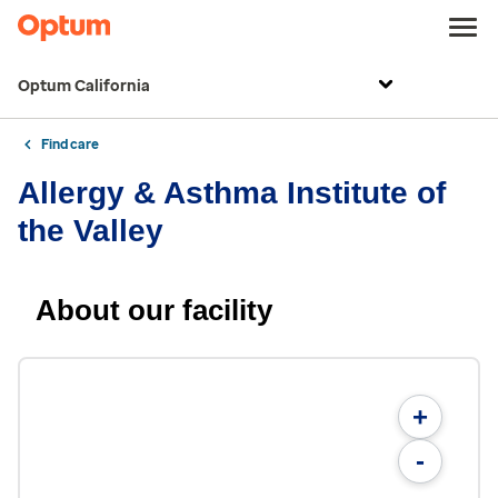
Optum California
Find care
Allergy & Asthma Institute of
the Valley
About our facility
+
-