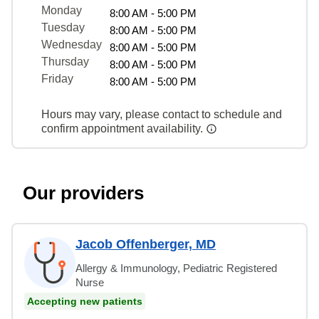
Monday
8:00 AM - 5:00 PM
Tuesday
8:00 AM - 5:00 PM
Wednesday
8:00 AM - 5:00 PM
Thursday
8:00 AM - 5:00 PM
Friday
8:00 AM - 5:00 PM
Hours may vary, please contact to schedule and
confirm appointment availability.
Our providers
Jacob Offenberger, MD
Allergy & Immunology, Pediatric Registered
Nurse
Accepting new patients