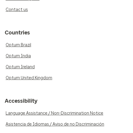
Contact us
Countries
Optum Brazil
Optum India
Optum Ireland
Optum United Kingdom
Accessibility
Language Assistance / Non-Discrimination Notice
Asistencia de Idiomas / Aviso de no Discriminación