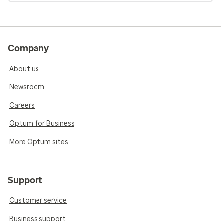
Company
About us
Newsroom
Careers
Optum for Business
More Optum sites
Support
Customer service
Business support